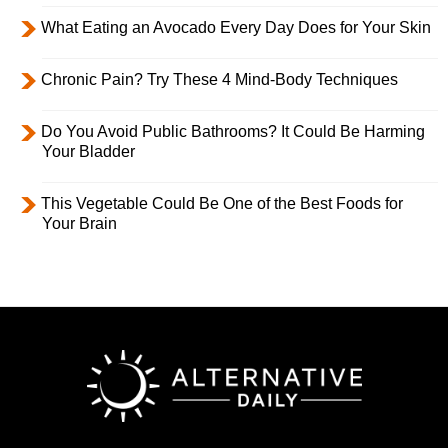
What Eating an Avocado Every Day Does for Your Skin
Chronic Pain? Try These 4 Mind-Body Techniques
Do You Avoid Public Bathrooms? It Could Be Harming
Your Bladder
This Vegetable Could Be One of the Best Foods for
Your Brain