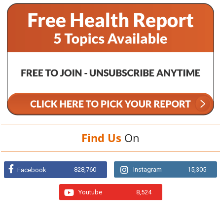
Find Us
On
828,760
Instagram
15,305
Facebook
Youtube
8,524