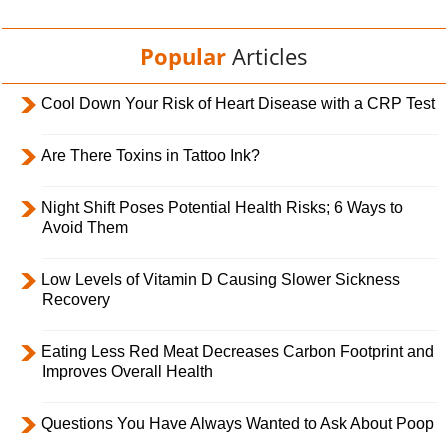
Popular
Articles
Cool Down Your Risk of Heart Disease with a CRP Test
Are There Toxins in Tattoo Ink?
Night Shift Poses Potential Health Risks; 6 Ways to
Avoid Them
Low Levels of Vitamin D Causing Slower Sickness
Recovery
Eating Less Red Meat Decreases Carbon Footprint and
Improves Overall Health
Questions You Have Always Wanted to Ask About Poop