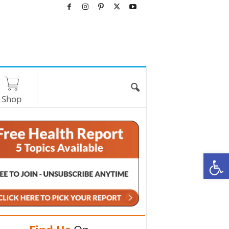
Shop
O