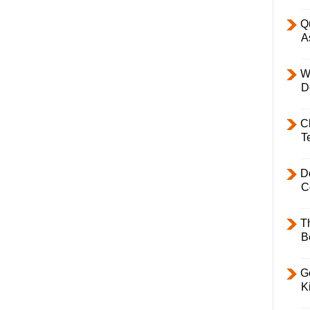
Q
A
W
D
C
T
D
C
T
B
Ge
K