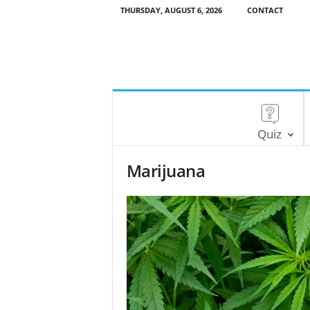
THURSDAY, AUGUST 6, 2026
CONTACT
Quiz
Marijuana