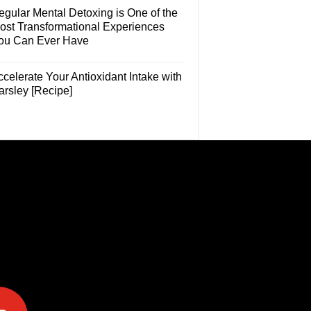
egular Mental Detoxing is One of the
ost Transformational Experiences
ou Can Ever Have
celerate Your Antioxidant Intake with
arsley [Recipe]
e