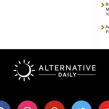
R
M
Y
Ac
P
ok
instagram
pinterest
twitter
youtub