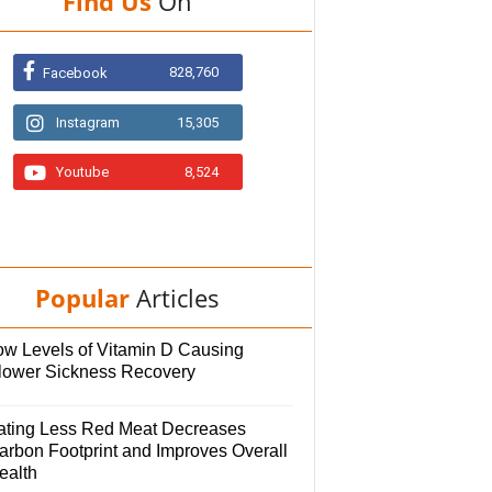
Find Us
On
828,760
Facebook
Instagram
15,305
Youtube
8,524
Popular
Articles
ow Levels of Vitamin D Causing
lower Sickness Recovery
ating Less Red Meat Decreases
arbon Footprint and Improves Overall
ealth