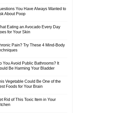
uestions You Have Always Wanted to
sk About Poop
hat Eating an Avocado Every Day
oes for Your Skin
hronic Pain? Try These 4 Mind-Body
echniques
o You Avoid Public Bathrooms? It
ould Be Harming Your Bladder
his Vegetable Could Be One of the
est Foods for Your Brain
t Rid of This Toxic Item in Your
itchen