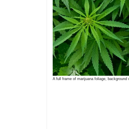
A full frame of marijuana foliage, background 