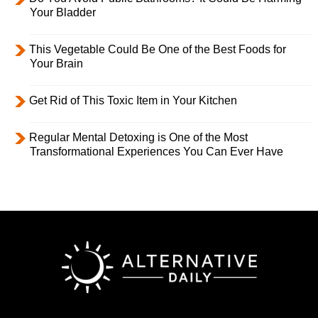
Your Bladder
This Vegetable Could Be One of the Best Foods for
Your Brain
Get Rid of This Toxic Item in Your Kitchen
Regular Mental Detoxing is One of the Most
Transformational Experiences You Can Ever Have