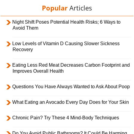
Popular
Articles
Night Shift Poses Potential Health Risks; 6 Ways to
Avoid Them
Low Levels of Vitamin D Causing Slower Sickness
Recovery
Eating Less Red Meat Decreases Carbon Footprint and
Improves Overall Health
Questions You Have Always Wanted to Ask About Poop
What Eating an Avocado Every Day Does for Your Skin
Chronic Pain? Try These 4 Mind-Body Techniques
Do You Avoid Public Bathrooms? It Could Be Harming