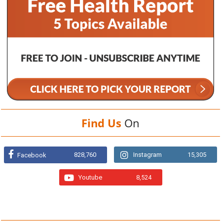
Find Us
On
828,760
Instagram
15,305
Facebook
Youtube
8,524