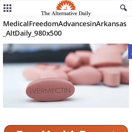
MedicalFreedomAdvancesinArkansas
_AltDaily_980x500