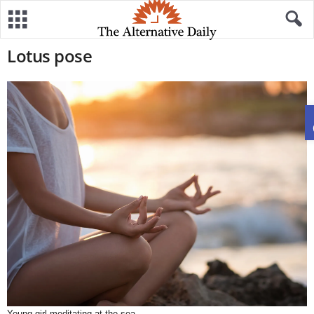
Lotus pose
Young girl meditating at the sea