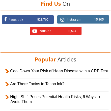
Find Us
On
828,760
Instagram
15,305
Facebook
Youtube
8,524
Popular
Articles
Cool Down Your Risk of Heart Disease with a CRP Test
Are There Toxins in Tattoo Ink?
Night Shift Poses Potential Health Risks; 6 Ways to
Avoid Them