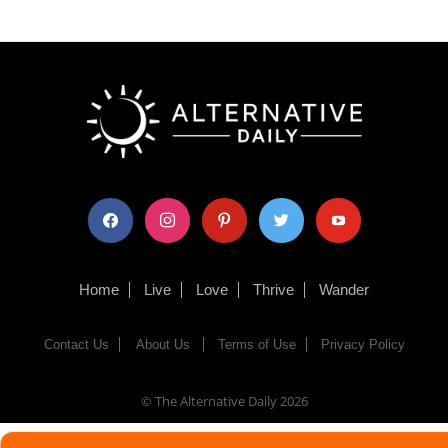
facebook
instagram
pinterest
twitter
youtube
Home
Live
Love
Thrive
Wander
Contact Us
About Us
Terms of Use
Privacy Policy
© The Alternative Daily
2026