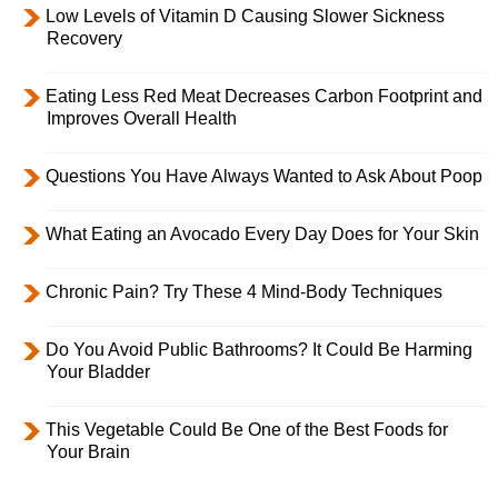
Low Levels of Vitamin D Causing Slower Sickness
Recovery
Eating Less Red Meat Decreases Carbon Footprint and
Improves Overall Health
Questions You Have Always Wanted to Ask About Poop
What Eating an Avocado Every Day Does for Your Skin
Chronic Pain? Try These 4 Mind-Body Techniques
Do You Avoid Public Bathrooms? It Could Be Harming
Your Bladder
This Vegetable Could Be One of the Best Foods for
Your Brain