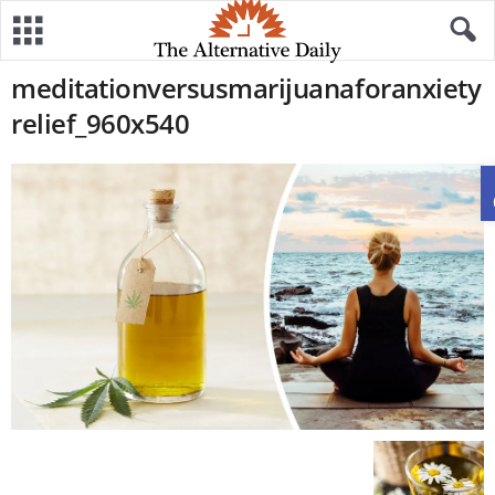
meditationversusmarijuanaforanxiety
relief_960x540