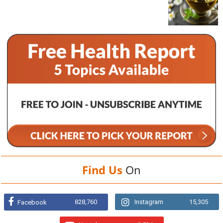
Find Us
On
828,760
Instagram
15,305
Facebook