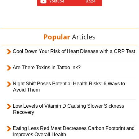
Youtube
8,524
Popular
Articles
Cool Down Your Risk of Heart Disease with a CRP Test
Are There Toxins in Tattoo Ink?
Night Shift Poses Potential Health Risks; 6 Ways to
Avoid Them
Low Levels of Vitamin D Causing Slower Sickness
Recovery
Eating Less Red Meat Decreases Carbon Footprint and
Improves Overall Health