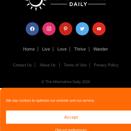
facebook
instagram
pinterest
twitter
youtube
Home
Live
Love
Thrive
Wander
Contact Us
About Us
Terms of Use
Privacy Policy
© The Alternative Daily
2026
We use cookies to optimize our website and our service.
Accept
Opt-out preferences