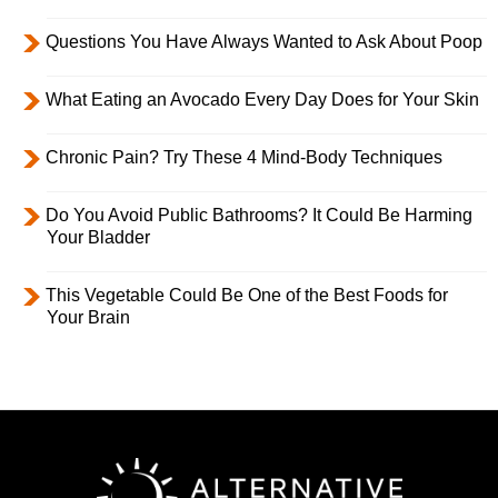
Questions You Have Always Wanted to Ask About Poop
What Eating an Avocado Every Day Does for Your Skin
Chronic Pain? Try These 4 Mind-Body Techniques
Do You Avoid Public Bathrooms? It Could Be Harming
Your Bladder
This Vegetable Could Be One of the Best Foods for
Your Brain