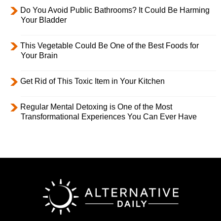
Do You Avoid Public Bathrooms? It Could Be Harming
Your Bladder
This Vegetable Could Be One of the Best Foods for
Your Brain
Get Rid of This Toxic Item in Your Kitchen
Regular Mental Detoxing is One of the Most
Transformational Experiences You Can Ever Have