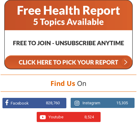
Find Us
On
828,760
Instagram
15,305
Facebook
Youtube
8,524