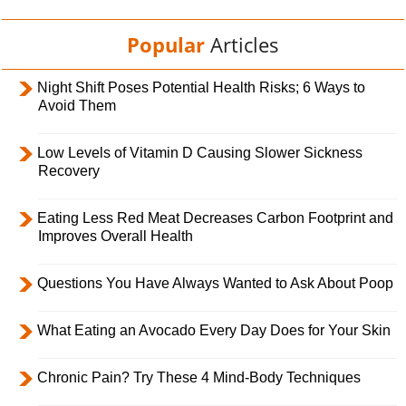
Popular
Articles
Night Shift Poses Potential Health Risks; 6 Ways to
Avoid Them
Low Levels of Vitamin D Causing Slower Sickness
Recovery
Eating Less Red Meat Decreases Carbon Footprint and
Improves Overall Health
Questions You Have Always Wanted to Ask About Poop
What Eating an Avocado Every Day Does for Your Skin
Chronic Pain? Try These 4 Mind-Body Techniques