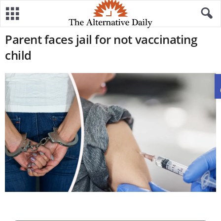
Parent faces jail for not vaccinating
child