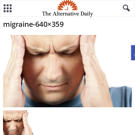
migraine-640×359