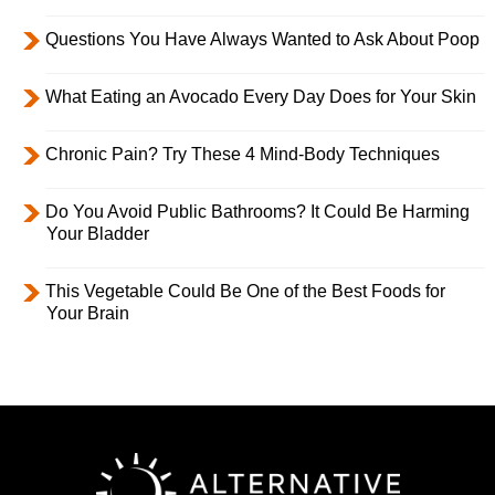
Questions You Have Always Wanted to Ask About Poop
What Eating an Avocado Every Day Does for Your Skin
Chronic Pain? Try These 4 Mind-Body Techniques
Do You Avoid Public Bathrooms? It Could Be Harming
Your Bladder
This Vegetable Could Be One of the Best Foods for
Your Brain