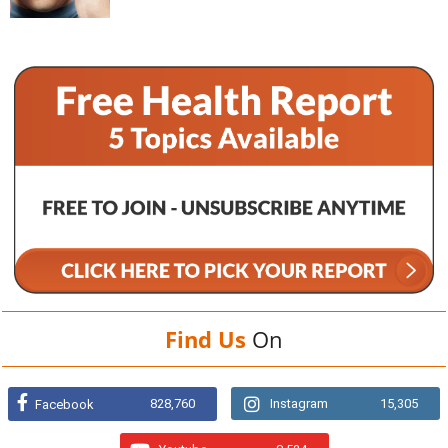
Find Us
On
828,760
Instagram
15,305
Facebook