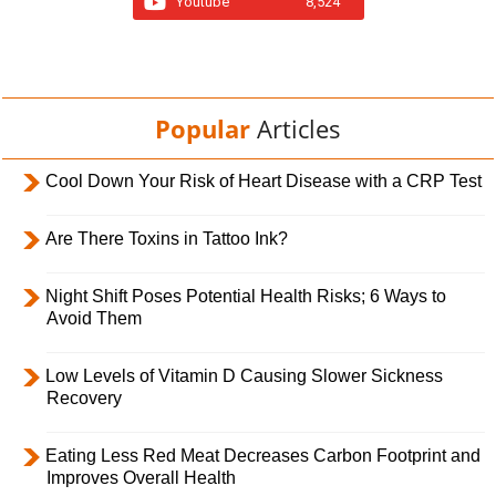
Youtube
8,524
Popular
Articles
Cool Down Your Risk of Heart Disease with a CRP Test
Are There Toxins in Tattoo Ink?
Night Shift Poses Potential Health Risks; 6 Ways to
Avoid Them
Low Levels of Vitamin D Causing Slower Sickness
Recovery
Eating Less Red Meat Decreases Carbon Footprint and
Improves Overall Health