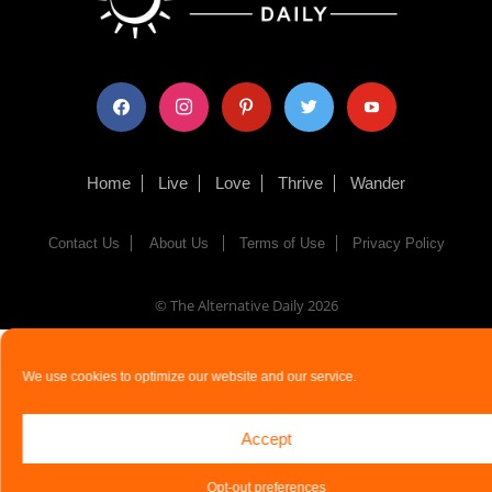
facebook
instagram
pinterest
twitter
youtube
Home
Live
Love
Thrive
Wander
Contact Us
About Us
Terms of Use
Privacy Policy
© The Alternative Daily
2026
We use cookies to optimize our website and our service.
Accept
Opt-out preferences