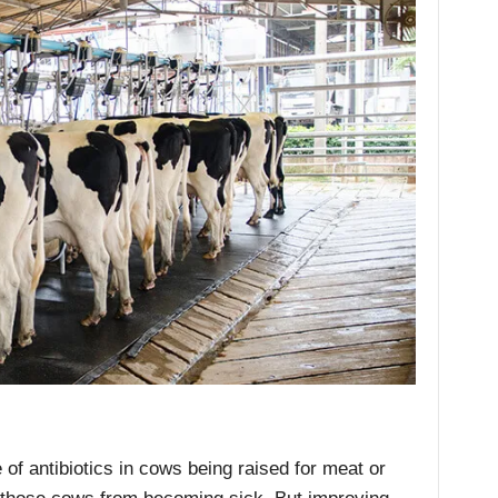
 of antibiotics in cows being raised for meat or