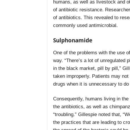
humans, as well as livestock and ot
of antibiotic resistance. Researche
of antibiotics. This revealed to re
commonly used antimicrobial.
Sulphonamide
One of the problems with the use of t
way. “There’s a lot of unregulated 
in the black market, pill by pill,” G
taken improperly. Patients may not t
drugs when it is unnecessary to do
Consequently, humans living in the 
the antibiotics, as well as chimpanz
“troubling.” Gillespie noted that, 
the practices that are leading to c