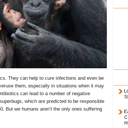
i
l
y
tics. They can help to cure infections and even be
veruse them, especially in situations when it may
L
tibiotics can lead to a number of negative
S
 superbugs, which are predicted to be responsible
. But we humans aren’t the only ones suffering
E
C
H