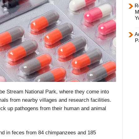
R
M
Y
Ac
P
be Stream National Park, where they come into
ls from nearby villages and research facilities.
 pick up pathogens from their human and animal
nd in feces from 84 chimpanzees and 185