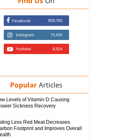
Find Us
On
828,760
Facebook
Instagram
15,305
Youtube
8,524
Popular
Articles
ow Levels of Vitamin D Causing
lower Sickness Recovery
ating Less Red Meat Decreases
arbon Footprint and Improves Overall
ealth