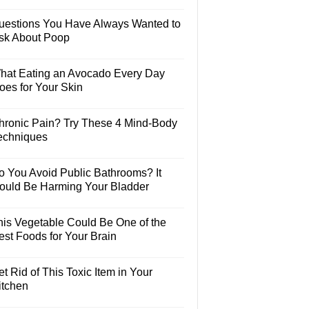
uestions You Have Always Wanted to
sk About Poop
hat Eating an Avocado Every Day
oes for Your Skin
hronic Pain? Try These 4 Mind-Body
echniques
o You Avoid Public Bathrooms? It
ould Be Harming Your Bladder
his Vegetable Could Be One of the
est Foods for Your Brain
t Rid of This Toxic Item in Your
itchen