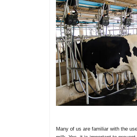
Many of us are familiar with the use