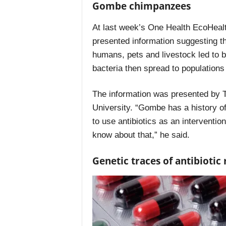
Gombe chimpanzees
At last week’s One Health EcoHealt
presented information suggesting tha
humans, pets and livestock led to b
bacteria then spread to populatio
The information was presented by T
University. “Gombe has a history 
to use antibiotics as an intervention
know about that,” he said.
Genetic traces of antibiotic 