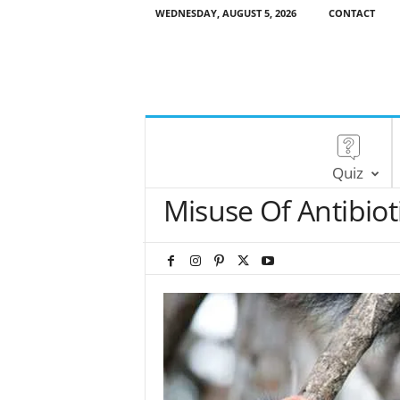
WEDNESDAY, AUGUST 5, 2026
CONTACT
Quiz
Misuse Of Antibiot