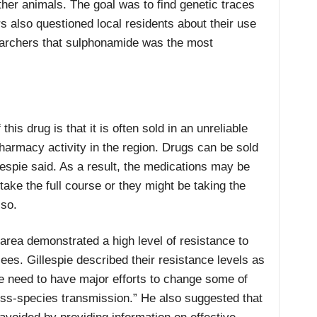
her animals. The goal was to find genetic traces
rs also questioned local residents about their use
searchers that sulphonamide was the most
his drug is that it is often sold in an unreliable
pharmacy activity in the region. Drugs can be sold
illespie said. As a result, the medications may be
ake the full course or they might be taking the
 so.
area demonstrated a high level of resistance to
ees. Gillespie described their resistance levels as
“We need to have major efforts to change some of
ross-species transmission.” He also suggested that