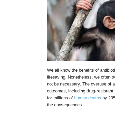
We all know the benefits of antibio
lifesaving. Nonetheless, we often o
not be necessary. The overuse of an
outcomes, including drug-resistant
for millions of
human deaths
by 2050
the consequences.