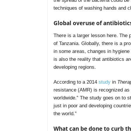
the spread of the bacteria could be
techniques of washing hands and cl
Global overuse of antibiotic
There is a larger lesson here. The p
of Tanzania. Globally, there is a pro
in some areas, changes in hygiene p
is also the reality that antibiotics a
developing regions.
According to a 2014
study
in
Thera
resistance (AMR) is recognized as 
worldwide.” The study goes on to s
just in poor and developing countr
the world.”
What can be done to curb the