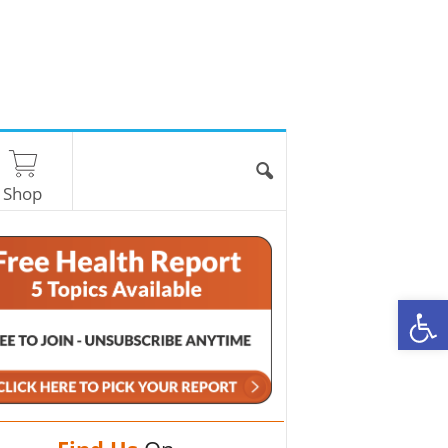
Shop
O