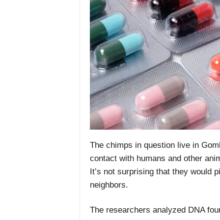
The chimps in question live in Gom
contact with humans and other anima
It’s not surprising that they would
neighbors.
The researchers analyzed DNA fou