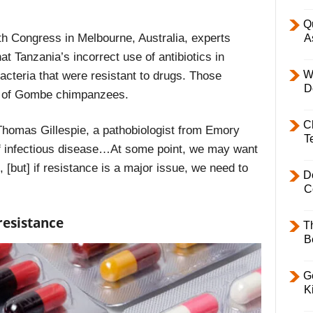
Q
h Congress in Melbourne, Australia, experts
A
t Tanzania’s incorrect use of antibiotics in
W
acteria that were resistant to drugs. Those
D
ns of Gombe chimpanzees.
C
homas Gillespie, a pathobiologist from Emory
T
of infectious disease…At some point, we may want
, [but] if resistance is a major issue, we need to
D
C
resistance
T
B
Ge
K