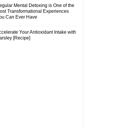
egular Mental Detoxing is One of the
ost Transformational Experiences
ou Can Ever Have
celerate Your Antioxidant Intake with
arsley [Recipe]