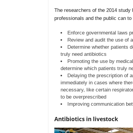
The researchers of the 2014 study
professionals and the public can to
Enforce governmental laws pro
Review and audit the use of a
Determine whether patients d
truly need antibiotics
Promoting the use by medical 
determine which patients truly ne
Delaying the prescription of a
immediately in cases where ther
necessary, like certain respirator
to be overprescribed
Improving communication bet
Antibiotics in livestock