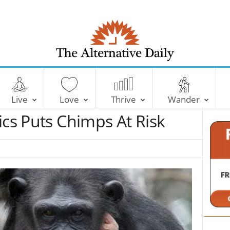
T
h
e
Live
Love
Thrive
Wander
A
l
ics Puts Chimps At Risk
t
e
r
n
a
t
i
v
e
D
a