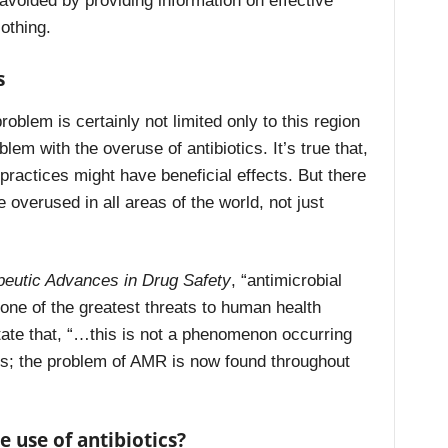
 avoided by providing information on effective
othing.
s
roblem is certainly not limited only to this region
blem with the overuse of antibiotics. It’s true that,
ractices might have beneficial effects. But there
re overused in all areas of the world, not just
peutic Advances in Drug Safety
, “antimicrobial
one of the greatest threats to human health
tate that, “…this is not a phenomenon occurring
ies; the problem of AMR is now found throughout
 use of antibiotics?