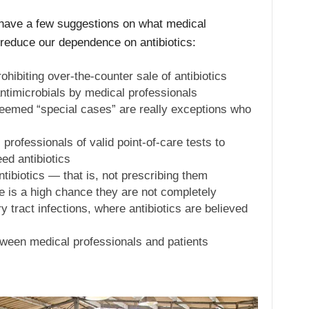
 have a few suggestions on what medical
 reduce our dependence on antibiotics:
hibiting over-the-counter sale of antibiotics
ntimicrobials by medical professionals
eemed “special cases” are really exceptions who
professionals of valid point-of-care tests to
ed antibiotics
ntibiotics — that is, not prescribing them
e is a high chance they are not completely
y tract infections, where antibiotics are believed
ween medical professionals and patients