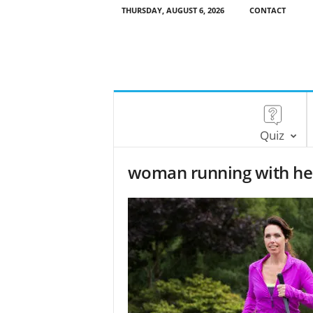
THURSDAY, AUGUST 6, 2026
CONTACT
Quiz
woman running with he