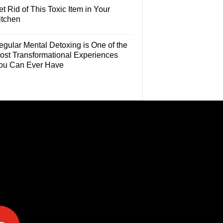
t Rid of This Toxic Item in Your
itchen
egular Mental Detoxing is One of the
ost Transformational Experiences
ou Can Ever Have
e