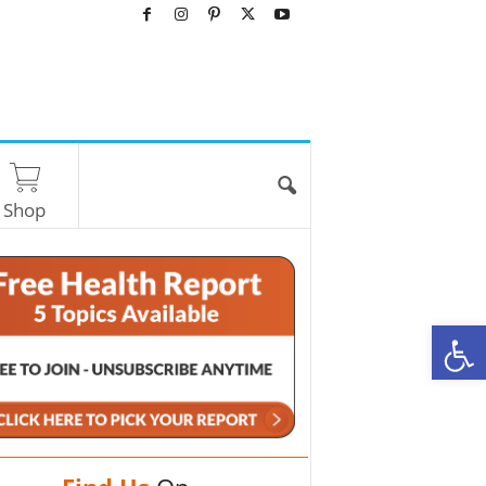
Shop
O