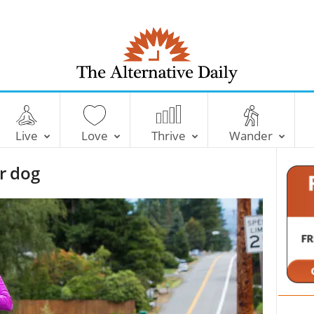
T
h
e
Live
Love
Thrive
Wander
A
l
r dog
t
e
r
n
a
t
i
v
e
D
a