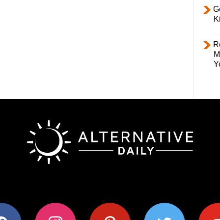
Ge
K
R
M
Y
ok
instagram
pinterest
twitter
youtub