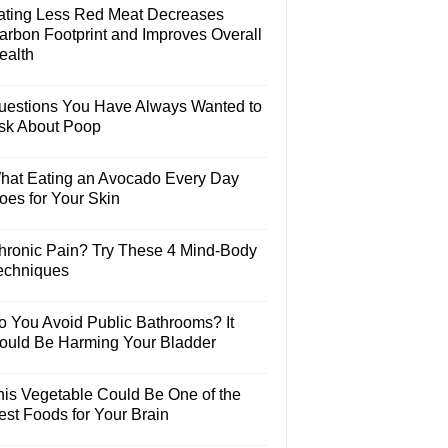
ating Less Red Meat Decreases
arbon Footprint and Improves Overall
ealth
uestions You Have Always Wanted to
sk About Poop
hat Eating an Avocado Every Day
oes for Your Skin
hronic Pain? Try These 4 Mind-Body
echniques
o You Avoid Public Bathrooms? It
ould Be Harming Your Bladder
his Vegetable Could Be One of the
est Foods for Your Brain