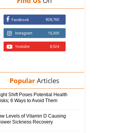
Find Us
On
828,760
Facebook
Instagram
15,305
Youtube
8,524
Popular
Articles
ght Shift Poses Potential Health
isks; 6 Ways to Avoid Them
ow Levels of Vitamin D Causing
lower Sickness Recovery