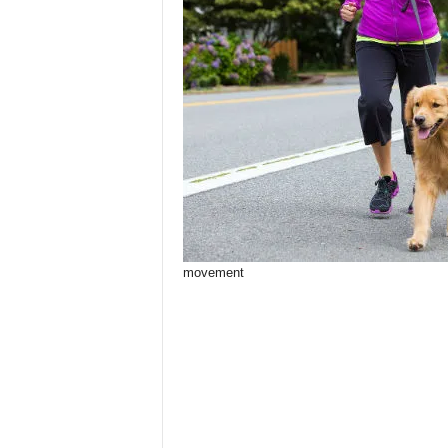
movement