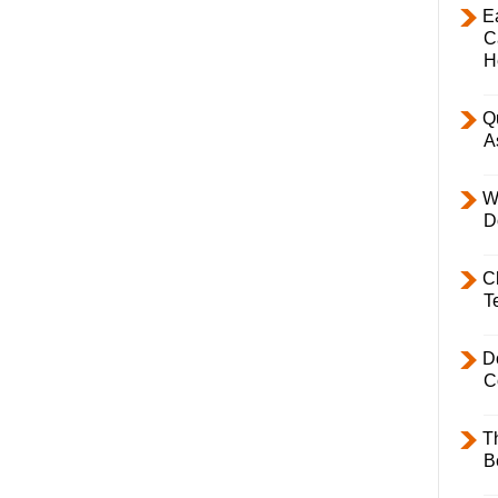
E
C
H
Q
A
W
D
C
T
D
C
T
B