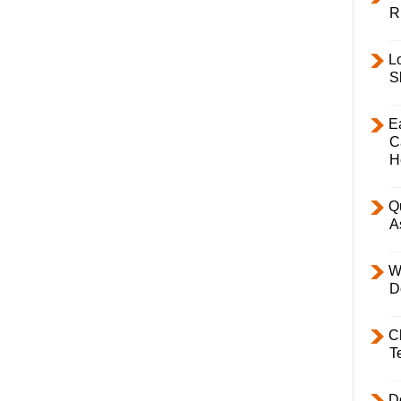
R
L
S
E
C
H
Q
A
W
D
C
T
D