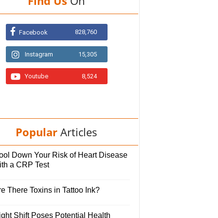
Find Us
On
828,760
Facebook
Instagram
15,305
Youtube
8,524
Popular
Articles
ool Down Your Risk of Heart Disease
ith a CRP Test
e There Toxins in Tattoo Ink?
ght Shift Poses Potential Health