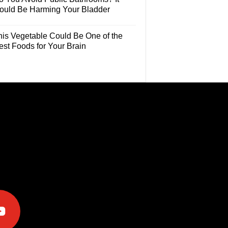
ould Be Harming Your Bladder
his Vegetable Could Be One of the
est Foods for Your Brain
e