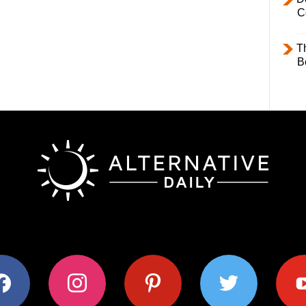
C
T
B
ok
instagram
pinterest
twitter
youtub