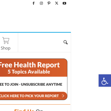
Shop
O