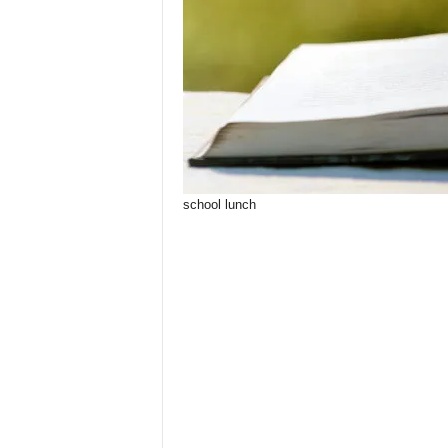
school lunch