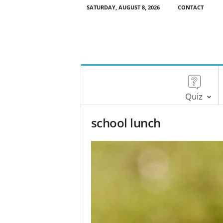
SATURDAY, AUGUST 8, 2026
CONTACT
Quiz
school lunch