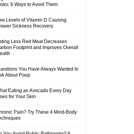
isks; 6 Ways to Avoid Them
ow Levels of Vitamin D Causing
lower Sickness Recovery
ating Less Red Meat Decreases
arbon Footprint and Improves Overall
ealth
uestions You Have Always Wanted to
sk About Poop
hat Eating an Avocado Every Day
oes for Your Skin
hronic Pain? Try These 4 Mind-Body
echniques
o You Avoid Public Bathrooms? It