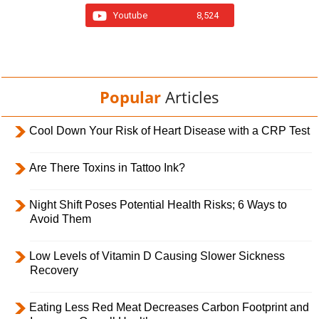
Youtube
8,524
Popular
Articles
Cool Down Your Risk of Heart Disease with a CRP Test
Are There Toxins in Tattoo Ink?
Night Shift Poses Potential Health Risks; 6 Ways to
Avoid Them
Low Levels of Vitamin D Causing Slower Sickness
Recovery
Eating Less Red Meat Decreases Carbon Footprint and