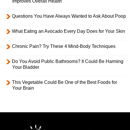
Improves Overall Health
Questions You Have Always Wanted to Ask About Poop
What Eating an Avocado Every Day Does for Your Skin
Chronic Pain? Try These 4 Mind-Body Techniques
Do You Avoid Public Bathrooms? It Could Be Harming
Your Bladder
This Vegetable Could Be One of the Best Foods for
Your Brain