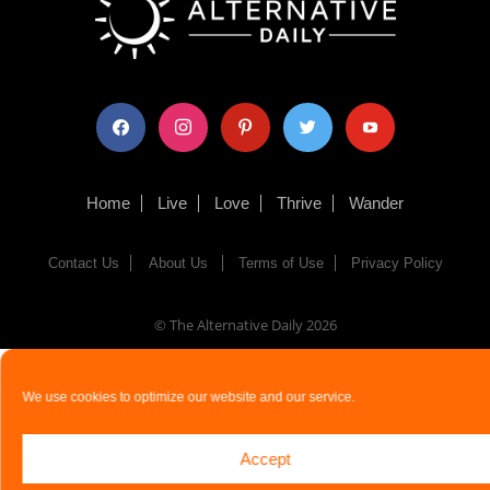
facebook
instagram
pinterest
twitter
youtube
Home
Live
Love
Thrive
Wander
Contact Us
About Us
Terms of Use
Privacy Policy
© The Alternative Daily
2026
We use cookies to optimize our website and our service.
Accept