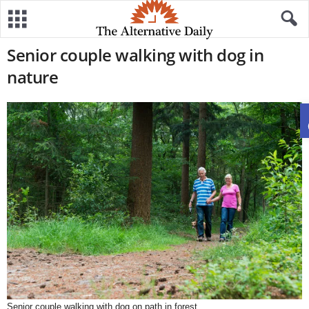
Senior couple walking with dog in
nature
Senior couple walking with dog on path in forest