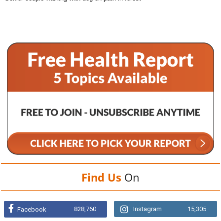
Find Us
On
828,760
Instagram
15,305
Facebook