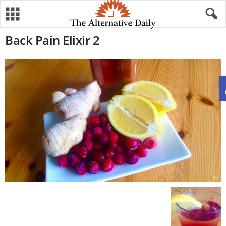
Back Pain Elixir 2