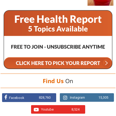
Find Us
On
828,760
Instagram
15,305
Facebook
Youtube
8,524