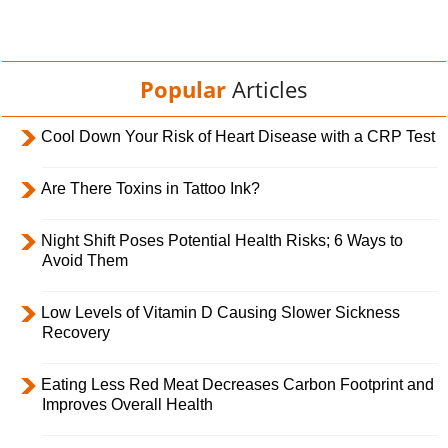
Popular
Articles
Cool Down Your Risk of Heart Disease with a CRP Test
Are There Toxins in Tattoo Ink?
Night Shift Poses Potential Health Risks; 6 Ways to
Avoid Them
Low Levels of Vitamin D Causing Slower Sickness
Recovery
Eating Less Red Meat Decreases Carbon Footprint and
Improves Overall Health