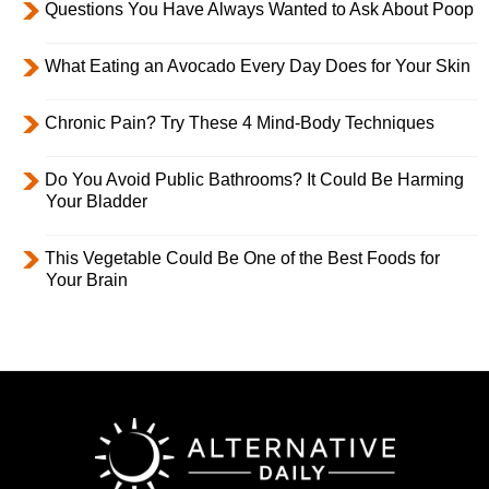
Questions You Have Always Wanted to Ask About Poop
What Eating an Avocado Every Day Does for Your Skin
Chronic Pain? Try These 4 Mind-Body Techniques
Do You Avoid Public Bathrooms? It Could Be Harming
Your Bladder
This Vegetable Could Be One of the Best Foods for
Your Brain