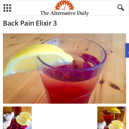
Back Pain Elixir 3