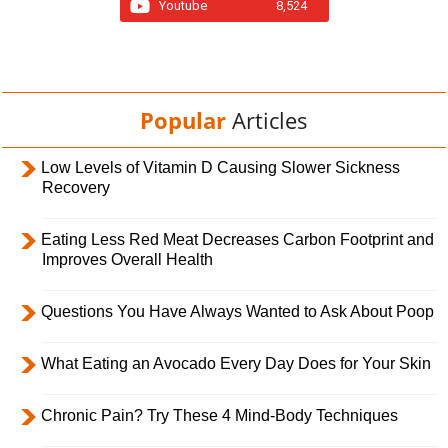
Youtube
8,524
Popular
Articles
Low Levels of Vitamin D Causing Slower Sickness
Recovery
Eating Less Red Meat Decreases Carbon Footprint and
Improves Overall Health
Questions You Have Always Wanted to Ask About Poop
What Eating an Avocado Every Day Does for Your Skin
Chronic Pain? Try These 4 Mind-Body Techniques