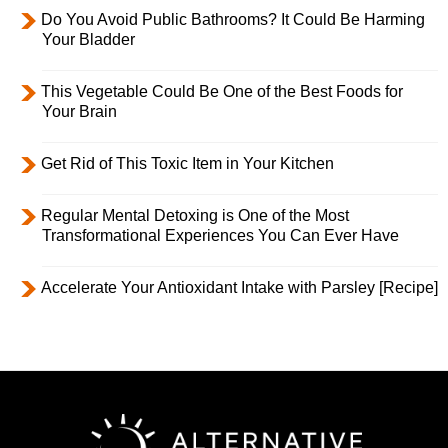
Do You Avoid Public Bathrooms? It Could Be Harming
Your Bladder
This Vegetable Could Be One of the Best Foods for
Your Brain
Get Rid of This Toxic Item in Your Kitchen
Regular Mental Detoxing is One of the Most
Transformational Experiences You Can Ever Have
Accelerate Your Antioxidant Intake with Parsley [Recipe]