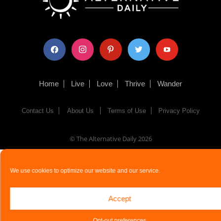
facebook
instagram
pinterest
twitter
youtube
Home
Live
Love
Thrive
Wander
Contact Us
About Us
Terms of Use
Privacy Policy
© The Alternative Daily
2026
We use cookies to optimize our website and our service.
Accept
Opt-out preferences