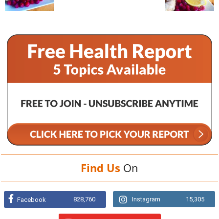
Find Us
On
828,760
Instagram
15,305
Facebook