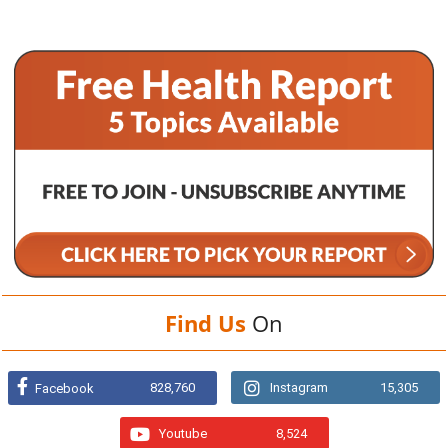
Find Us
On
828,760
Instagram
15,305
Facebook
Youtube
8,524