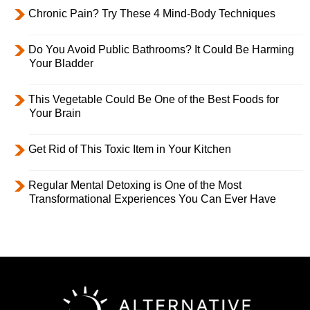
Chronic Pain? Try These 4 Mind-Body Techniques
Do You Avoid Public Bathrooms? It Could Be Harming
Your Bladder
This Vegetable Could Be One of the Best Foods for
Your Brain
Get Rid of This Toxic Item in Your Kitchen
Regular Mental Detoxing is One of the Most
Transformational Experiences You Can Ever Have