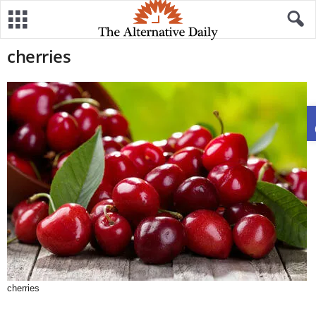
cherries
cherries