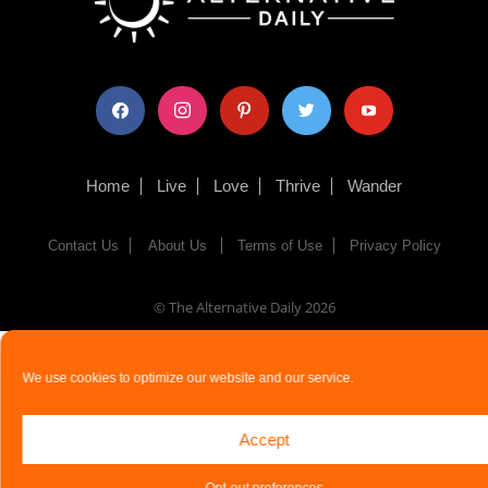
facebook
instagram
pinterest
twitter
youtube
Home
Live
Love
Thrive
Wander
Contact Us
About Us
Terms of Use
Privacy Policy
© The Alternative Daily
2026
We use cookies to optimize our website and our service.
Accept