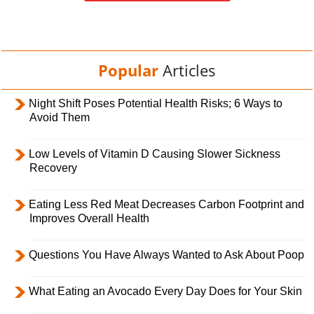
Popular
Articles
Night Shift Poses Potential Health Risks; 6 Ways to
Avoid Them
Low Levels of Vitamin D Causing Slower Sickness
Recovery
Eating Less Red Meat Decreases Carbon Footprint and
Improves Overall Health
Questions You Have Always Wanted to Ask About Poop
What Eating an Avocado Every Day Does for Your Skin