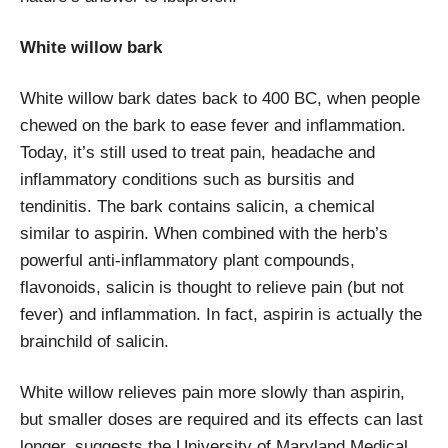
White willow bark
White willow bark dates back to 400 BC, when people
chewed on the bark to ease fever and inflammation.
Today, it’s still used to treat pain, headache and
inflammatory conditions such as bursitis and
tendinitis. The bark contains salicin, a chemical
similar to aspirin. When combined with the herb’s
powerful anti-inflammatory plant compounds,
flavonoids, salicin is thought to relieve pain (but not
fever) and inflammation. In fact, aspirin is actually the
brainchild of salicin.
White willow relieves pain more slowly than aspirin,
but smaller doses are required and its effects can last
longer, suggests the University of Maryland Medical