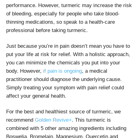
performance. However, turmeric may increase the risk
of bleeding, especially for people who take blood-
thinning medications, so speak to a health-care
professional before taking turmeric.
Just because you’re in pain doesn’t mean you have to
put your life at risk for relief. With a holistic approach,
you can minimize the chemicals you put into your
body. However,
if pain is ongoing
, a medical
practitioner should diagnose the underlying cause.
Simply treating your symptom with pain relief could
affect your general health.
For the best and healthiest source of turmeric, we
recommend
Golden Revive+
. This turmeric is
combined with 5 other amazing ingredients including
Boswelia, Bromelain, Magnesium, Quercetin and