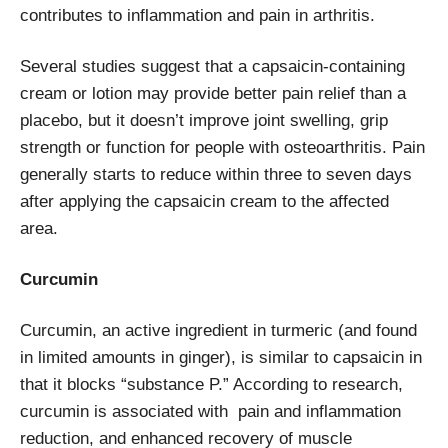
contributes to inflammation and pain in arthritis.
Several studies suggest that a capsaicin-containing
cream or lotion may provide better pain relief than a
placebo, but it doesn’t improve joint swelling, grip
strength or function for people with osteoarthritis. Pain
generally starts to reduce within three to seven days
after applying the capsaicin cream to the affected
area.
Curcumin
Curcumin, an active ingredient in turmeric (and found
in limited amounts in ginger), is similar to capsaicin in
that it blocks “substance P.” According to research,
curcumin is associated with pain and inflammation
reduction, and enhanced recovery of muscle