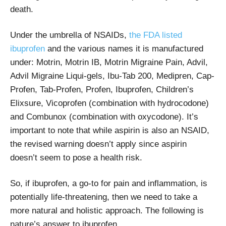
death.
Under the umbrella of NSAIDs,
the FDA listed
ibuprofen
and the various names it is manufactured
under: Motrin, Motrin IB, Motrin Migraine Pain, Advil,
Advil Migraine Liqui-gels, Ibu-Tab 200, Medipren, Cap-
Profen, Tab-Profen, Profen, Ibuprofen, Children’s
Elixsure, Vicoprofen (combination with hydrocodone)
and Combunox (combination with oxycodone). It’s
important to note that while aspirin is also an NSAID,
the revised warning doesn’t apply since aspirin
doesn’t seem to pose a health risk.
So, if ibuprofen, a go-to for pain and inflammation, is
potentially life-threatening, then we need to take a
more natural and holistic approach. The following is
nature’s answer to ibuprofen.