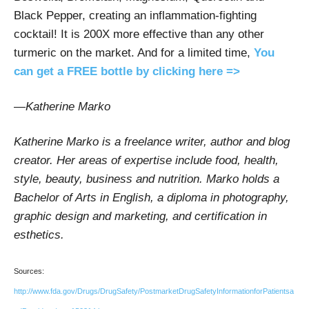
Black Pepper, creating an inflammation-fighting
cocktail! It is 200X more effective than any other
turmeric on the market. And for a limited time,
You
can get a FREE bottle by clicking here =>
—
Katherine Marko
Katherine Marko is a freelance writer, author and blog
creator. Her areas of expertise include food, health,
style, beauty, business and nutrition. Marko holds a
Bachelor of Arts in English, a diploma in photography,
graphic design and marketing, and certification in
esthetics.
Sources:
http://www.fda.gov/Drugs/DrugSafety/PostmarketDrugSafetyInformationforPatientsa