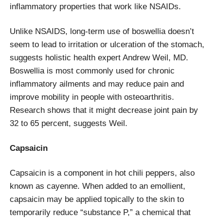
inflammatory properties that work like NSAIDs.
Unlike NSAIDS, long-term use of boswellia doesn’t
seem to lead to irritation or ulceration of the stomach,
suggests holistic health expert Andrew Weil, MD.
Boswellia is most commonly used for chronic
inflammatory ailments and may reduce pain and
improve mobility in people with osteoarthritis.
Research shows that it might decrease joint pain by
32 to 65 percent, suggests Weil.
Capsaicin
Capsaicin is a component in hot chili peppers, also
known as cayenne. When added to an emollient,
capsaicin may be applied topically to the skin to
temporarily reduce “substance P,” a chemical that