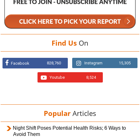
Find Us
On
828,760
Instagram
15,305
Facebook
Youtube
8,524
Popular
Articles
Night Shift Poses Potential Health Risks; 6 Ways to
Avoid Them