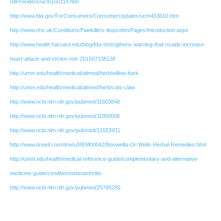
ndProviders/ucm150314.htm
http://www.fda.gov/ForConsumers/ConsumerUpdates/ucm453610.htm
http://www.nhs.uk/Conditions/Painkillers-ibuprofen/Pages/Introduction.aspx
http://www.health.harvard.edu/blog/fda-strengthens-warning-that-nsaids-increase-
heart-attack-and-stroke-risk-201507138138
http://umm.edu/health/medical/altmed/herb/willow-bark
http://umm.edu/health/medical/altmed/herb/cats-claw
http://www.ncbi.nlm.nih.gov/pubmed/11603848
http://www.ncbi.nlm.nih.gov/pubmed/11950006
http://www.ncbi.nlm.nih.gov/pubmed/21553931
http://www.drweil.com/drw/u/REM00042/Boswellia-Dr-Weils-Herbal-Remedies.html
http://umm.edu/health/medical-reference-guide/complementary-and-alternative-
medicine-guide/condition/osteoarthritis
http://www.ncbi.nlm.nih.gov/pubmed/25795285