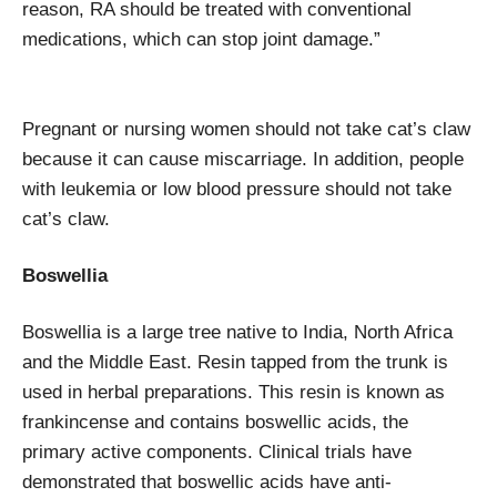
reason, RA should be treated with conventional
medications, which can stop joint damage.”
Pregnant or nursing women should not take cat’s claw
because it can cause miscarriage. In addition, people
with leukemia or low blood pressure should not take
cat’s claw.
Boswellia
Boswellia is a large tree native to India, North Africa
and the Middle East. Resin tapped from the trunk is
used in herbal preparations. This resin is known as
frankincense and contains boswellic acids, the
primary active components. Clinical trials have
demonstrated that boswellic acids have anti-