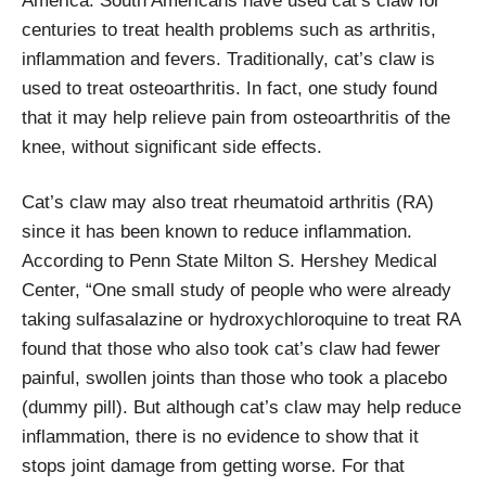
America. South Americans have used cat’s claw for
centuries to treat health problems such as arthritis,
inflammation and fevers. Traditionally, cat’s claw is
used to treat osteoarthritis. In fact, one study found
that it may help relieve pain from osteoarthritis of the
knee, without significant side effects.
Cat’s claw may also treat rheumatoid arthritis (RA)
since it has been known to reduce inflammation.
According to Penn State Milton S. Hershey Medical
Center, “One small study of people who were already
taking sulfasalazine or hydroxychloroquine to treat RA
found that those who also took cat’s claw had fewer
painful, swollen joints than those who took a placebo
(dummy pill). But although cat’s claw may help reduce
inflammation, there is no evidence to show that it
stops joint damage from getting worse. For that