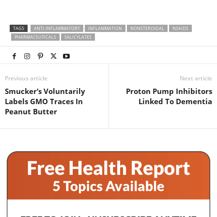
TAGS
ANTI-INFLAMMATORY
INFLAMMATION
NONSTEROIDAL
NSAIDS
PHARMACEUTICALS
SALICYLATES
Previous article
Next article
Smucker’s Voluntarily
Proton Pump Inhibitors
Labels GMO Traces In
Linked To Dementia
Peanut Butter