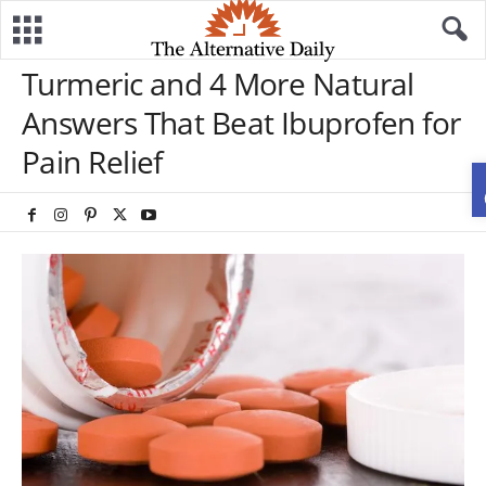
Turmeric and 4 More Natural
Answers That Beat Ibuprofen for
Pain Relief