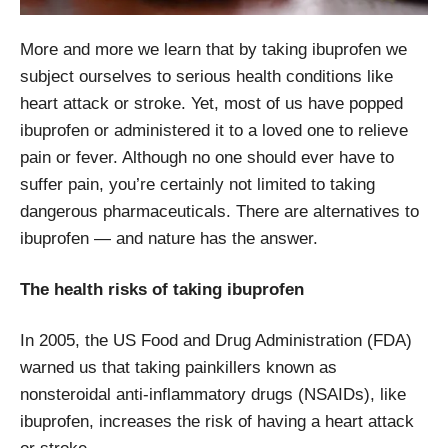
More and more we learn that by taking ibuprofen we
subject ourselves to serious health conditions like
heart attack or stroke. Yet, most of us have popped
ibuprofen or administered it to a loved one to relieve
pain or fever. Although no one should ever have to
suffer pain, you’re certainly not limited to taking
dangerous pharmaceuticals. There are alternatives to
ibuprofen — and nature has the answer.
The health risks of taking ibuprofen
In 2005, the US Food and Drug Administration (FDA)
warned us that taking painkillers known as
nonsteroidal anti-inflammatory drugs (NSAIDs), like
ibuprofen, increases the risk of having a heart attack