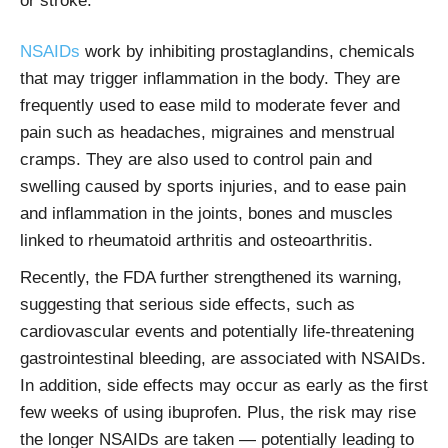
or stroke.
NSAIDs
work by inhibiting prostaglandins, chemicals
that may trigger inflammation in the body.
They are
frequently used to ease mild to moderate fever and
pain such as headaches, migraines and menstrual
cramps. They are also used to control pain and
swelling caused by sports injuries, and to ease pain
and inflammation in the joints, bones and muscles
linked to rheumatoid arthritis and osteoarthritis.
Recently, the FDA further strengthened its warning,
suggesting that serious side effects, such as
cardiovascular events and potentially life-threatening
gastrointestinal bleeding, are associated with NSAIDs.
In addition, side effects may occur as early as the first
few weeks of using ibuprofen. Plus, the risk may rise
the longer NSAIDs are taken — potentially leading to