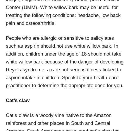
Center (UMM). White willow bark may be useful for
treating the following conditions: headache, low back
pain and osteoarthritis.
People who are allergic or sensitive to salicylates
such as aspirin should not use white willow bark. In
addition, children under the age of 18 should not take
white willow bark because of the danger of developing
Reye’s syndrome, a rare but serious illness linked to
aspirin intake in children. Speak to your health-care
practitioner to determine the appropriate dose for you.
Cat’s claw
Cat’s claw is a woody vine native to the Amazon
rainforest and other places in South and Central