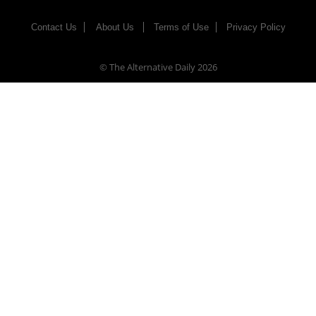
Contact Us
About Us
Terms of Use
Privacy Policy
© The Alternative Daily
2026