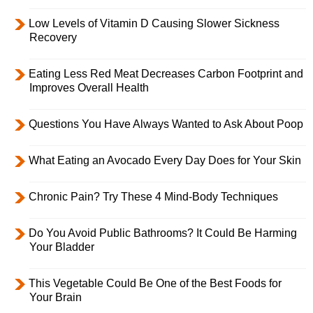
Low Levels of Vitamin D Causing Slower Sickness
Recovery
Eating Less Red Meat Decreases Carbon Footprint and
Improves Overall Health
Questions You Have Always Wanted to Ask About Poop
What Eating an Avocado Every Day Does for Your Skin
Chronic Pain? Try These 4 Mind-Body Techniques
Do You Avoid Public Bathrooms? It Could Be Harming
Your Bladder
This Vegetable Could Be One of the Best Foods for
Your Brain