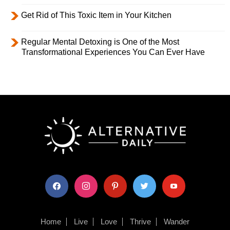
Get Rid of This Toxic Item in Your Kitchen
Regular Mental Detoxing is One of the Most
Transformational Experiences You Can Ever Have
facebook
instagram
pinterest
twitter
youtube
Home
Live
Love
Thrive
Wander