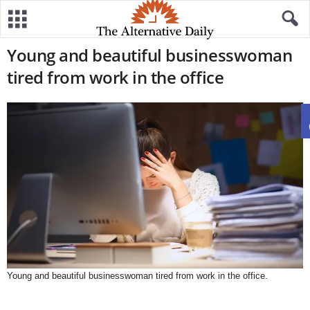
Young and beautiful businesswoman
tired from work in the office
Young and beautiful businesswoman tired from work in the office.