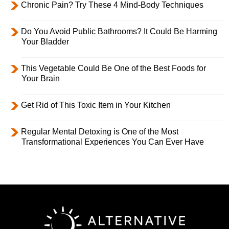
Chronic Pain? Try These 4 Mind-Body Techniques
Do You Avoid Public Bathrooms? It Could Be Harming
Your Bladder
This Vegetable Could Be One of the Best Foods for
Your Brain
Get Rid of This Toxic Item in Your Kitchen
Regular Mental Detoxing is One of the Most
Transformational Experiences You Can Ever Have