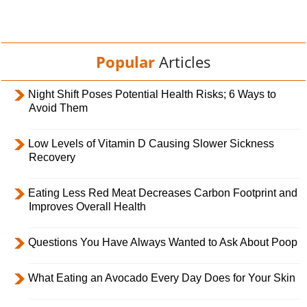
Popular
Articles
Night Shift Poses Potential Health Risks; 6 Ways to
Avoid Them
Low Levels of Vitamin D Causing Slower Sickness
Recovery
Eating Less Red Meat Decreases Carbon Footprint and
Improves Overall Health
Questions You Have Always Wanted to Ask About Poop
What Eating an Avocado Every Day Does for Your Skin