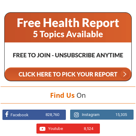
Find Us
On
828,760
Instagram
15,305
Facebook
Youtube
8,524