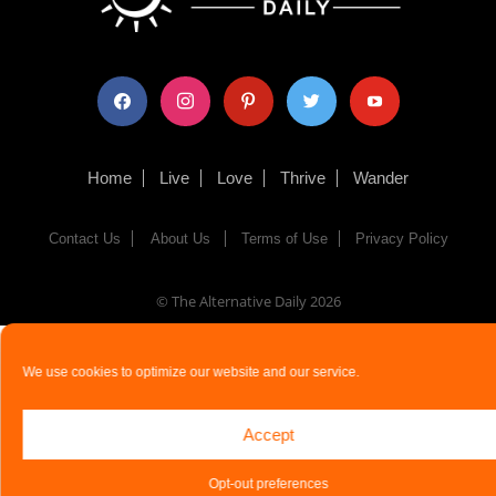
facebook
instagram
pinterest
twitter
youtube
Home
Live
Love
Thrive
Wander
Contact Us
About Us
Terms of Use
Privacy Policy
© The Alternative Daily
2026
We use cookies to optimize our website and our service.
Accept
Opt-out preferences