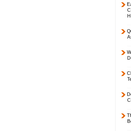
E
C
H
Q
A
W
D
C
T
D
C
T
B