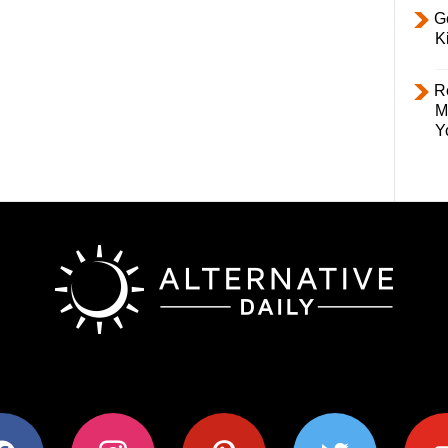
Ge
K
R
M
Y
ok
instagram
pinterest
twitter
youtub