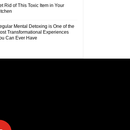
t Rid of This Toxic Item in Your
itchen
egular Mental Detoxing is One of the
ost Transformational Experiences
ou Can Ever Have
e