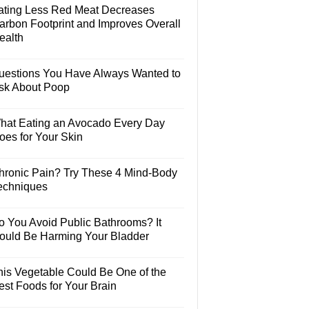
ating Less Red Meat Decreases
arbon Footprint and Improves Overall
ealth
uestions You Have Always Wanted to
sk About Poop
hat Eating an Avocado Every Day
oes for Your Skin
hronic Pain? Try These 4 Mind-Body
echniques
o You Avoid Public Bathrooms? It
ould Be Harming Your Bladder
his Vegetable Could Be One of the
est Foods for Your Brain