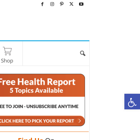
Shop
O