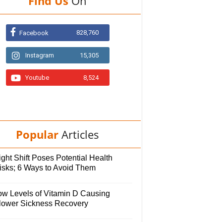
Find Us
On
828,760
Facebook
Instagram
15,305
Youtube
8,524
Popular
Articles
ght Shift Poses Potential Health
isks; 6 Ways to Avoid Them
ow Levels of Vitamin D Causing
lower Sickness Recovery