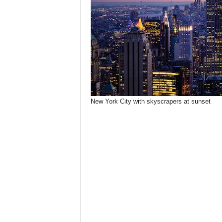
New York City with skyscrapers at sunset