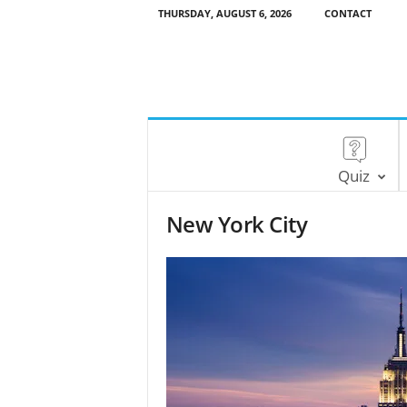
THURSDAY, AUGUST 6, 2026
CONTACT
Quiz
New York City