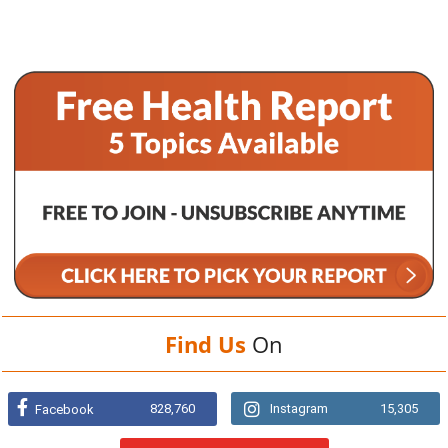
Find Us
On
828,760
Instagram
15,305
Facebook