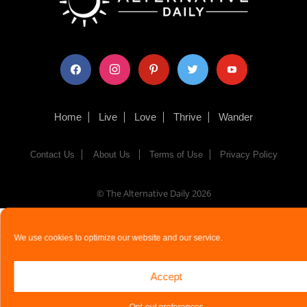
facebook
instagram
pinterest
twitter
youtube
Home
Live
Love
Thrive
Wander
Contact Us
About Us
Terms of Use
Privacy Policy
© The Alternative Daily
2026
We use cookies to optimize our website and our service.
Accept