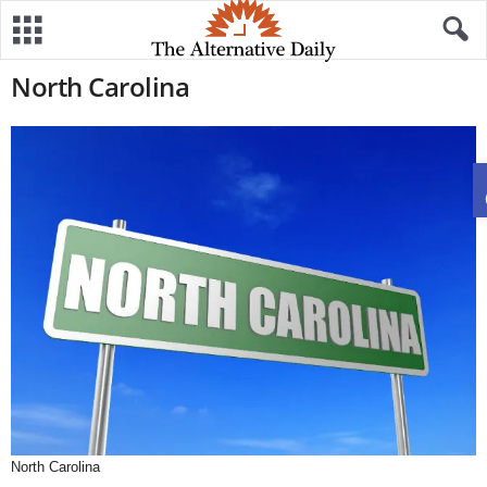
North Carolina
North Carolina