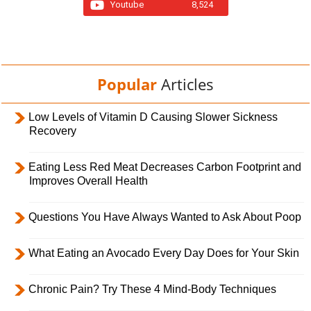
Youtube
8,524
Popular
Articles
Low Levels of Vitamin D Causing Slower Sickness
Recovery
Eating Less Red Meat Decreases Carbon Footprint and
Improves Overall Health
Questions You Have Always Wanted to Ask About Poop
What Eating an Avocado Every Day Does for Your Skin
Chronic Pain? Try These 4 Mind-Body Techniques