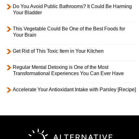
Do You Avoid Public Bathrooms? It Could Be Harming
Your Bladder
This Vegetable Could Be One of the Best Foods for
Your Brain
Get Rid of This Toxic Item in Your Kitchen
Regular Mental Detoxing is One of the Most
Transformational Experiences You Can Ever Have
Accelerate Your Antioxidant Intake with Parsley [Recipe]