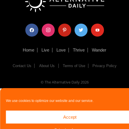
facebook
instagram
pinterest
twitter
youtube
Home
Live
Love
Thrive
Wander
Contact Us
About Us
Terms of Use
Privacy Policy
© The Alternative Daily
2026
We use cookies to optimize our website and our service.
Accept