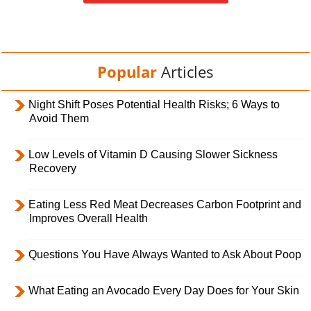
Popular
Articles
Night Shift Poses Potential Health Risks; 6 Ways to
Avoid Them
Low Levels of Vitamin D Causing Slower Sickness
Recovery
Eating Less Red Meat Decreases Carbon Footprint and
Improves Overall Health
Questions You Have Always Wanted to Ask About Poop
What Eating an Avocado Every Day Does for Your Skin