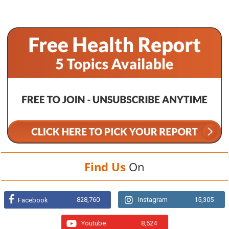
Find Us
On
828,760
Instagram
15,305
Facebook
Youtube
8,524