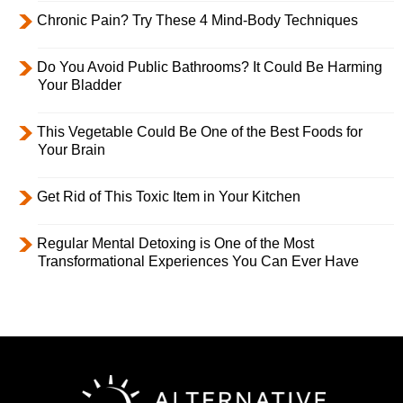
Chronic Pain? Try These 4 Mind-Body Techniques
Do You Avoid Public Bathrooms? It Could Be Harming
Your Bladder
This Vegetable Could Be One of the Best Foods for
Your Brain
Get Rid of This Toxic Item in Your Kitchen
Regular Mental Detoxing is One of the Most
Transformational Experiences You Can Ever Have