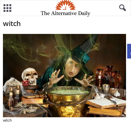
witch
witch