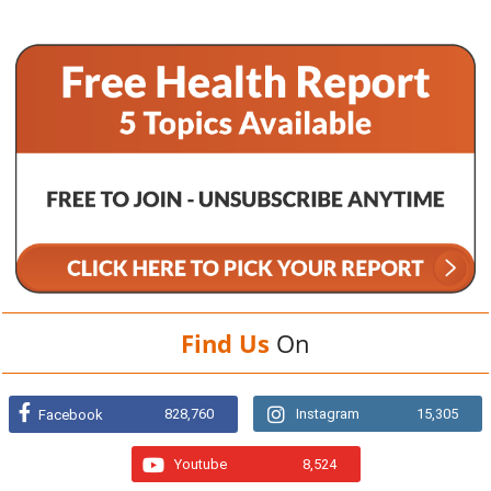
Find Us
On
828,760
Instagram
15,305
Facebook
Youtube
8,524