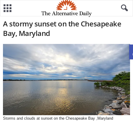
A stormy sunset on the Chesapeake
Bay, Maryland
Storms and clouds at sunset on the Chesapeake Bay ,Maryland