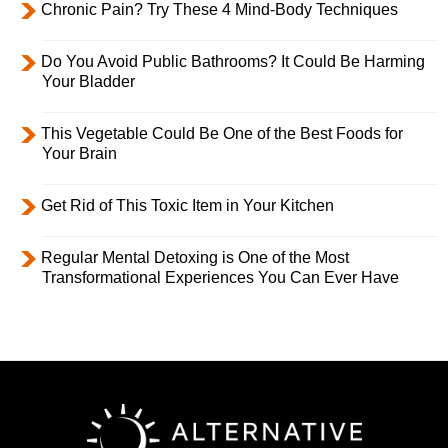
Chronic Pain? Try These 4 Mind-Body Techniques
Do You Avoid Public Bathrooms? It Could Be Harming
Your Bladder
This Vegetable Could Be One of the Best Foods for
Your Brain
Get Rid of This Toxic Item in Your Kitchen
Regular Mental Detoxing is One of the Most
Transformational Experiences You Can Ever Have