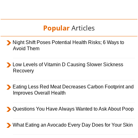
Popular
Articles
Night Shift Poses Potential Health Risks; 6 Ways to
Avoid Them
Low Levels of Vitamin D Causing Slower Sickness
Recovery
Eating Less Red Meat Decreases Carbon Footprint and
Improves Overall Health
Questions You Have Always Wanted to Ask About Poop
What Eating an Avocado Every Day Does for Your Skin