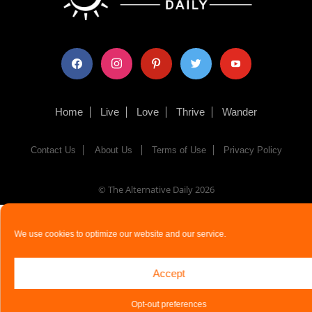
facebook
instagram
pinterest
twitter
youtube
Home
Live
Love
Thrive
Wander
Contact Us
About Us
Terms of Use
Privacy Policy
© The Alternative Daily
2026
We use cookies to optimize our website and our service.
Accept
Opt-out preferences