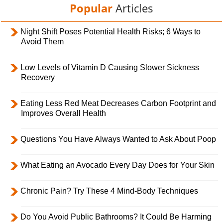
Popular
Articles
Night Shift Poses Potential Health Risks; 6 Ways to
Avoid Them
Low Levels of Vitamin D Causing Slower Sickness
Recovery
Eating Less Red Meat Decreases Carbon Footprint and
Improves Overall Health
Questions You Have Always Wanted to Ask About Poop
What Eating an Avocado Every Day Does for Your Skin
Chronic Pain? Try These 4 Mind-Body Techniques
Do You Avoid Public Bathrooms? It Could Be Harming