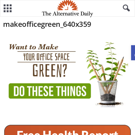
makeofficegreen_640x359