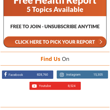
Find Us
On
828,760
Instagram
15,305
Facebook
Youtube
8,524