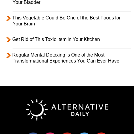
Your Bladder
This Vegetable Could Be One of the Best Foods for
Your Brain
Get Rid of This Toxic Item in Your Kitchen
Regular Mental Detoxing is One of the Most
Transformational Experiences You Can Ever Have