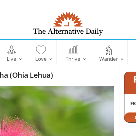
T
h
e
Live
Love
Thrive
Wander
A
l
ha (Ohia Lehua)
t
e
r
n
a
t
i
v
e
D
a