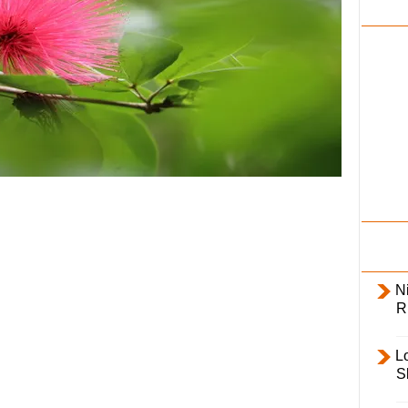
i
l
y
Ni
R
L
S