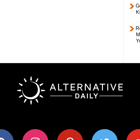
Ge
K
R
M
Y
ok
instagram
pinterest
twitter
youtub