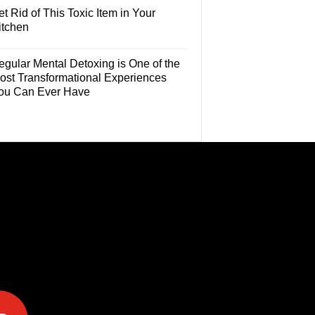
t Rid of This Toxic Item in Your
itchen
egular Mental Detoxing is One of the
ost Transformational Experiences
ou Can Ever Have
e