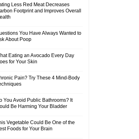
ating Less Red Meat Decreases
arbon Footprint and Improves Overall
ealth
uestions You Have Always Wanted to
sk About Poop
hat Eating an Avocado Every Day
oes for Your Skin
hronic Pain? Try These 4 Mind-Body
echniques
o You Avoid Public Bathrooms? It
ould Be Harming Your Bladder
his Vegetable Could Be One of the
est Foods for Your Brain