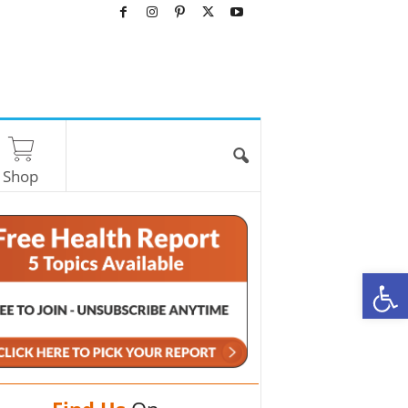
Shop
O