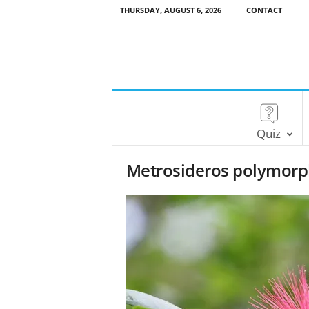
THURSDAY, AUGUST 6, 2026
CONTACT
Quiz
Metrosideros polymorp