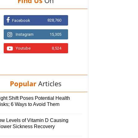
Find Us
On
828,760
Facebook
Instagram
15,305
Youtube
8,524
Popular
Articles
ght Shift Poses Potential Health
isks; 6 Ways to Avoid Them
ow Levels of Vitamin D Causing
lower Sickness Recovery