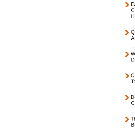
E
C
H
Q
A
W
D
C
T
D
C
T
B