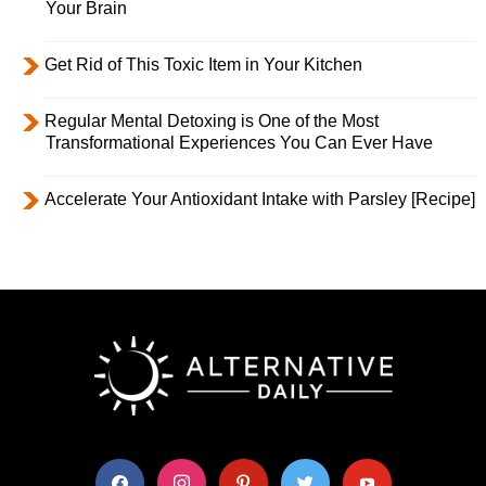
Your Brain
Get Rid of This Toxic Item in Your Kitchen
Regular Mental Detoxing is One of the Most
Transformational Experiences You Can Ever Have
Accelerate Your Antioxidant Intake with Parsley [Recipe]
facebook
instagram
pinterest
twitter
youtube