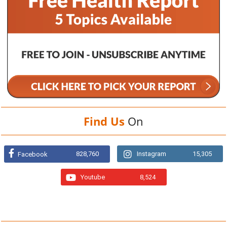
Find Us
On
828,760
Instagram
15,305
Facebook
Youtube
8,524