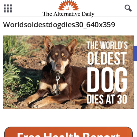
Worldsoldestdogdies30_640x359