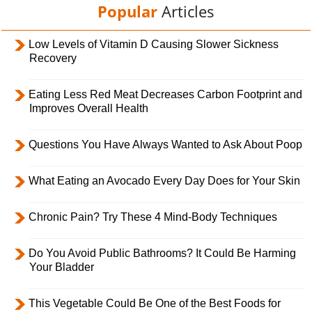
Popular
Articles
Low Levels of Vitamin D Causing Slower Sickness
Recovery
Eating Less Red Meat Decreases Carbon Footprint and
Improves Overall Health
Questions You Have Always Wanted to Ask About Poop
What Eating an Avocado Every Day Does for Your Skin
Chronic Pain? Try These 4 Mind-Body Techniques
Do You Avoid Public Bathrooms? It Could Be Harming
Your Bladder
This Vegetable Could Be One of the Best Foods for