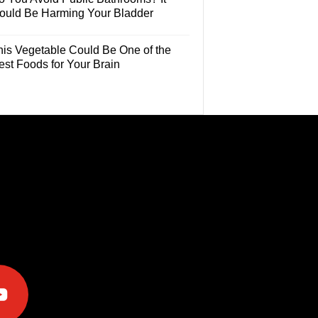
ould Be Harming Your Bladder
his Vegetable Could Be One of the
est Foods for Your Brain
e