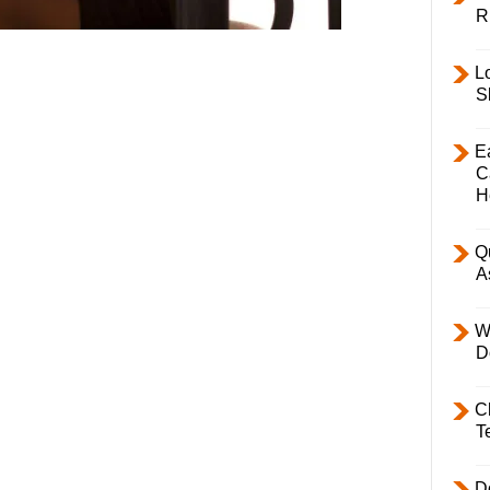
R
L
S
E
C
H
Q
A
W
D
C
T
D