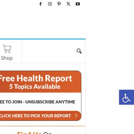
Shop
O