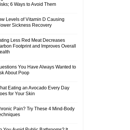
isks; 6 Ways to Avoid Them
ow Levels of Vitamin D Causing
lower Sickness Recovery
ating Less Red Meat Decreases
arbon Footprint and Improves Overall
ealth
uestions You Have Always Wanted to
sk About Poop
hat Eating an Avocado Every Day
oes for Your Skin
hronic Pain? Try These 4 Mind-Body
echniques
o You Avoid Public Bathrooms? It