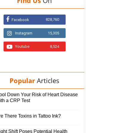
Find Us
On
828,760
Facebook
Instagram
15,305
Youtube
8,524
Popular
Articles
ool Down Your Risk of Heart Disease
ith a CRP Test
e There Toxins in Tattoo Ink?
ght Shift Poses Potential Health