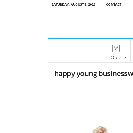
SATURDAY, AUGUST 8, 2026
CONTACT
Quiz
happy young businessw