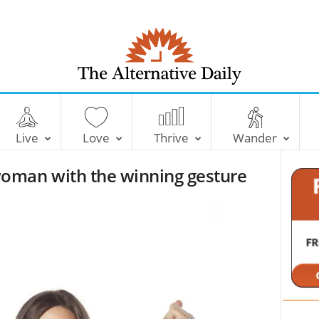
T
h
e
Live
Love
Thrive
Wander
A
l
oman with the winning gesture
t
e
r
n
a
t
i
v
e
D
a