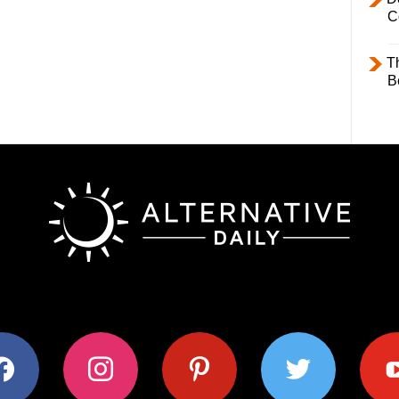
C
T
B
ok
instagram
pinterest
twitter
youtub