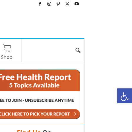
Shop
O