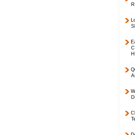
R
L
S
E
C
H
Q
A
W
D
C
T
D