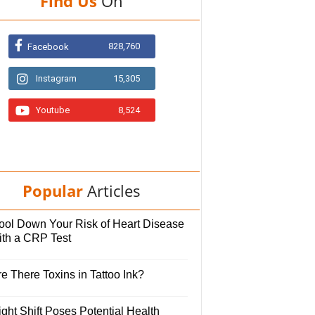
Find Us
On
828,760
Facebook
Instagram
15,305
Youtube
8,524
Popular
Articles
ool Down Your Risk of Heart Disease
ith a CRP Test
e There Toxins in Tattoo Ink?
ght Shift Poses Potential Health