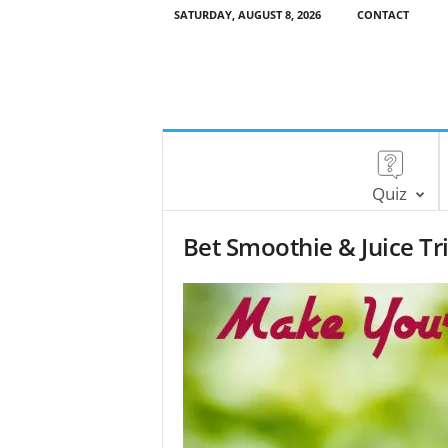
SATURDAY, AUGUST 8, 2026
CONTACT
Quiz
Bet Smoothie & Juice Tr