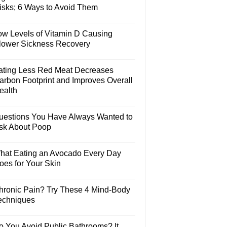
isks; 6 Ways to Avoid Them
ow Levels of Vitamin D Causing
lower Sickness Recovery
ating Less Red Meat Decreases
arbon Footprint and Improves Overall
ealth
uestions You Have Always Wanted to
sk About Poop
hat Eating an Avocado Every Day
oes for Your Skin
hronic Pain? Try These 4 Mind-Body
echniques
o You Avoid Public Bathrooms? It