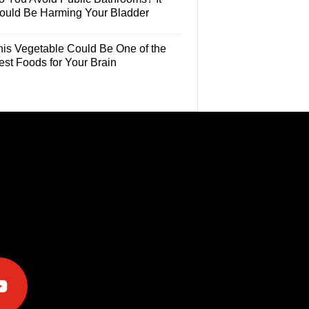
ould Be Harming Your Bladder
his Vegetable Could Be One of the
est Foods for Your Brain
e