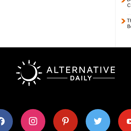
C
T
B
ok
instagram
pinterest
twitter
youtub