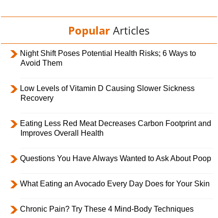
Popular
Articles
Night Shift Poses Potential Health Risks; 6 Ways to
Avoid Them
Low Levels of Vitamin D Causing Slower Sickness
Recovery
Eating Less Red Meat Decreases Carbon Footprint and
Improves Overall Health
Questions You Have Always Wanted to Ask About Poop
What Eating an Avocado Every Day Does for Your Skin
Chronic Pain? Try These 4 Mind-Body Techniques