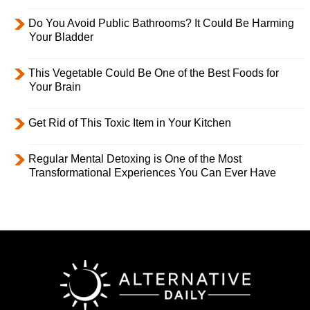
Do You Avoid Public Bathrooms? It Could Be Harming
Your Bladder
This Vegetable Could Be One of the Best Foods for
Your Brain
Get Rid of This Toxic Item in Your Kitchen
Regular Mental Detoxing is One of the Most
Transformational Experiences You Can Ever Have