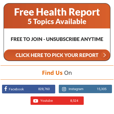
Find Us
On
828,760
Instagram
15,305
Facebook
Youtube
8,524