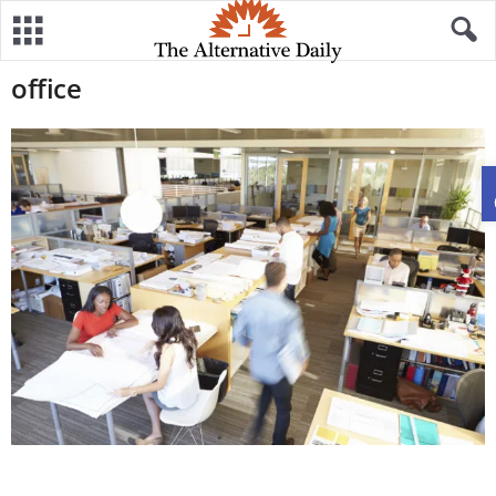
office