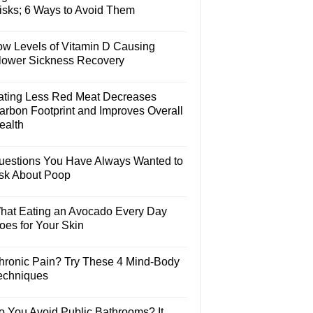
isks; 6 Ways to Avoid Them
ow Levels of Vitamin D Causing
lower Sickness Recovery
ating Less Red Meat Decreases
arbon Footprint and Improves Overall
ealth
uestions You Have Always Wanted to
sk About Poop
hat Eating an Avocado Every Day
oes for Your Skin
hronic Pain? Try These 4 Mind-Body
echniques
o You Avoid Public Bathrooms? It