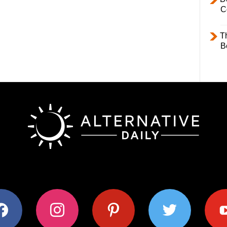
C
T
B
ok
instagram
pinterest
twitter
youtub