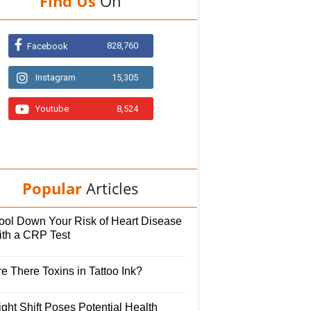
Find Us
On
828,760
Facebook
Instagram
15,305
Youtube
8,524
Popular
Articles
ool Down Your Risk of Heart Disease
ith a CRP Test
e There Toxins in Tattoo Ink?
ght Shift Poses Potential Health