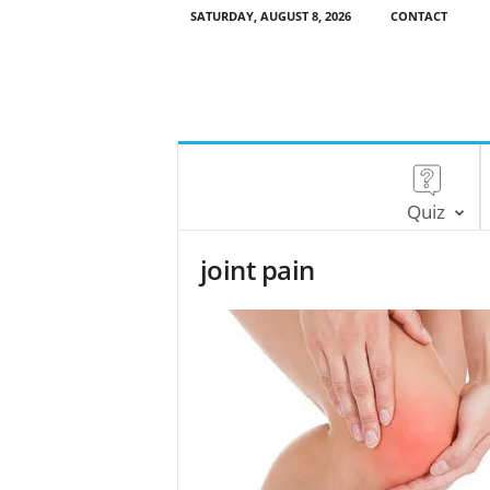
SATURDAY, AUGUST 8, 2026
CONTACT
Quiz
joint pain