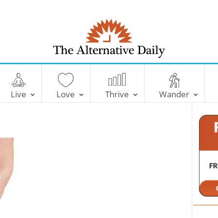
T
h
e
Live
Love
Thrive
Wander
A
l
t
e
r
n
a
t
i
v
e
D
a