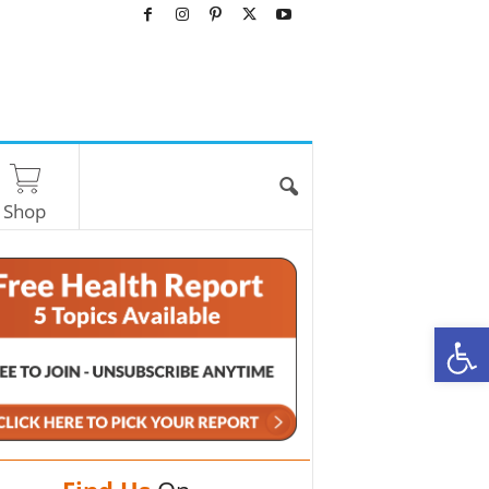
Shop
O