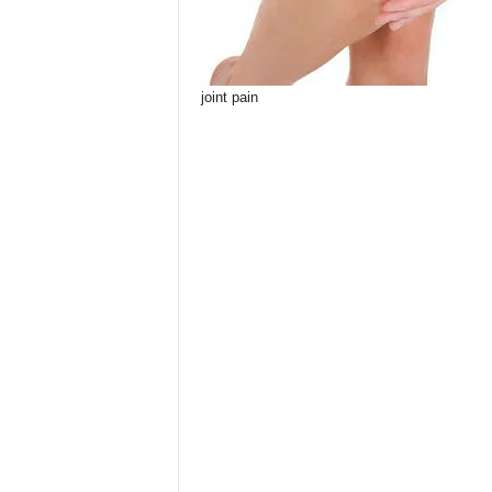
joint pain