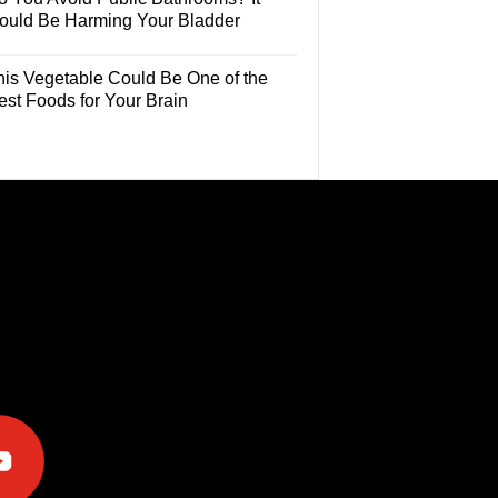
ould Be Harming Your Bladder
his Vegetable Could Be One of the
est Foods for Your Brain
e