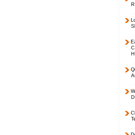
R
L
S
E
C
H
Q
A
W
D
C
T
D