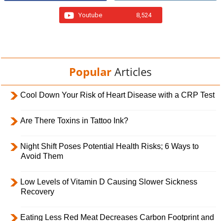
Youtube
8,524
Popular
Articles
Cool Down Your Risk of Heart Disease with a CRP Test
Are There Toxins in Tattoo Ink?
Night Shift Poses Potential Health Risks; 6 Ways to
Avoid Them
Low Levels of Vitamin D Causing Slower Sickness
Recovery
Eating Less Red Meat Decreases Carbon Footprint and