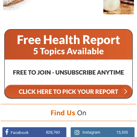
Find Us
On
828,760
Instagram
15,305
Facebook