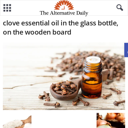
clove essential oil in the glass bottle,
on the wooden board