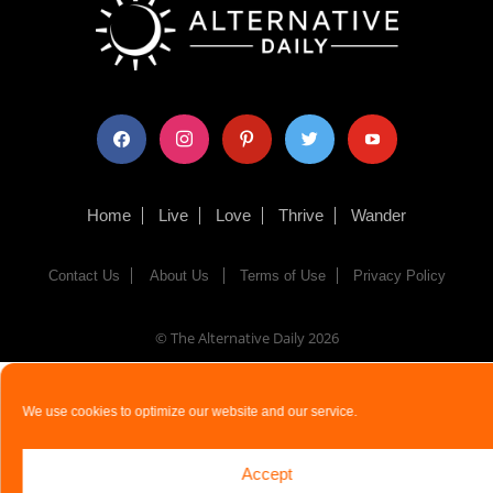
facebook
instagram
pinterest
twitter
youtube
Home
Live
Love
Thrive
Wander
Contact Us
About Us
Terms of Use
Privacy Policy
© The Alternative Daily
2026
We use cookies to optimize our website and our service.
Accept