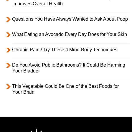
Improves Overall Health
Questions You Have Always Wanted to Ask About Poop
What Eating an Avocado Every Day Does for Your Skin
Chronic Pain? Try These 4 Mind-Body Techniques
Do You Avoid Public Bathrooms? It Could Be Harming
Your Bladder
This Vegetable Could Be One of the Best Foods for
Your Brain