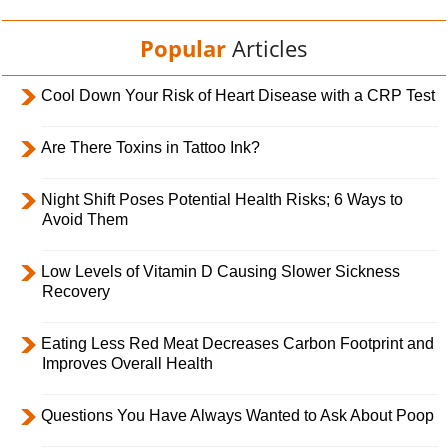
Popular
Articles
Cool Down Your Risk of Heart Disease with a CRP Test
Are There Toxins in Tattoo Ink?
Night Shift Poses Potential Health Risks; 6 Ways to
Avoid Them
Low Levels of Vitamin D Causing Slower Sickness
Recovery
Eating Less Red Meat Decreases Carbon Footprint and
Improves Overall Health
Questions You Have Always Wanted to Ask About Poop