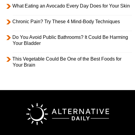
What Eating an Avocado Every Day Does for Your Skin
Chronic Pain? Try These 4 Mind-Body Techniques
Do You Avoid Public Bathrooms? It Could Be Harming
Your Bladder
This Vegetable Could Be One of the Best Foods for
Your Brain