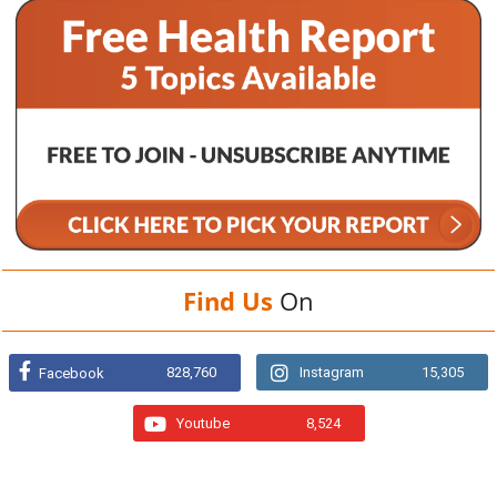
Find Us
On
828,760
Instagram
15,305
Facebook
Youtube
8,524