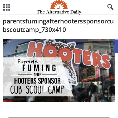
parentsfumingafterhooterssponsorcu
bscoutcamp_730x410