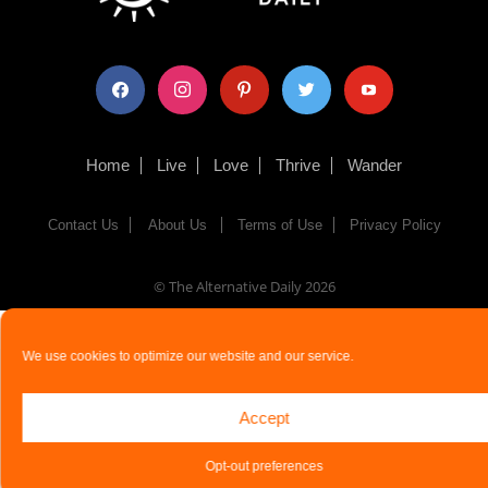
facebook
instagram
pinterest
twitter
youtube
Home
Live
Love
Thrive
Wander
Contact Us
About Us
Terms of Use
Privacy Policy
© The Alternative Daily
2026
We use cookies to optimize our website and our service.
Accept
Opt-out preferences