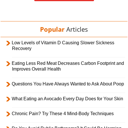
Popular
Articles
Low Levels of Vitamin D Causing Slower Sickness
Recovery
Eating Less Red Meat Decreases Carbon Footprint and
Improves Overall Health
Questions You Have Always Wanted to Ask About Poop
What Eating an Avocado Every Day Does for Your Skin
Chronic Pain? Try These 4 Mind-Body Techniques