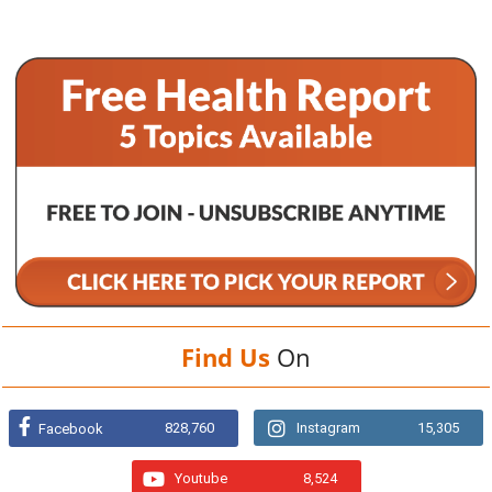
Find Us
On
828,760
Instagram
15,305
Facebook
Youtube
8,524