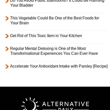
Do You Avoid Public Bathrooms? It Could Be Harming
Your Bladder
This Vegetable Could Be One of the Best Foods for
Your Brain
Get Rid of This Toxic Item in Your Kitchen
Regular Mental Detoxing is One of the Most
Transformational Experiences You Can Ever Have
Accelerate Your Antioxidant Intake with Parsley [Recipe]