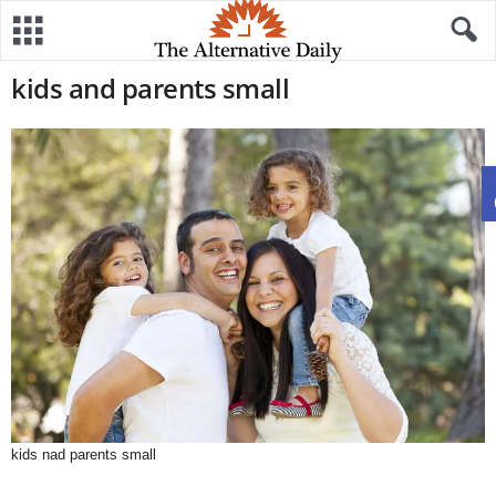
kids and parents small
kids nad parents small