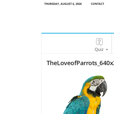
THURSDAY, AUGUST 6, 2026
CONTACT
Quiz
TheLoveofParrots_640x