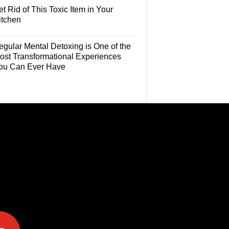
t Rid of This Toxic Item in Your
itchen
egular Mental Detoxing is One of the
ost Transformational Experiences
ou Can Ever Have
e