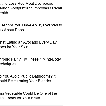
ating Less Red Meat Decreases
arbon Footprint and Improves Overall
ealth
uestions You Have Always Wanted to
sk About Poop
hat Eating an Avocado Every Day
oes for Your Skin
hronic Pain? Try These 4 Mind-Body
echniques
o You Avoid Public Bathrooms? It
ould Be Harming Your Bladder
his Vegetable Could Be One of the
est Foods for Your Brain