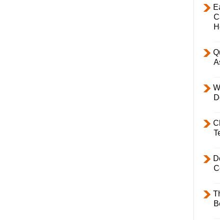
E
C
H
Q
A
W
D
C
T
D
C
T
B