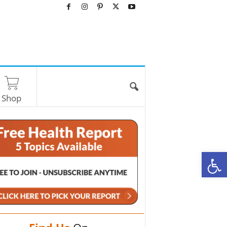
Shop
O