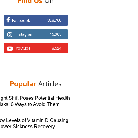
Find Us
On
828,760
Facebook
Instagram
15,305
Youtube
8,524
Popular
Articles
ght Shift Poses Potential Health
isks; 6 Ways to Avoid Them
ow Levels of Vitamin D Causing
lower Sickness Recovery