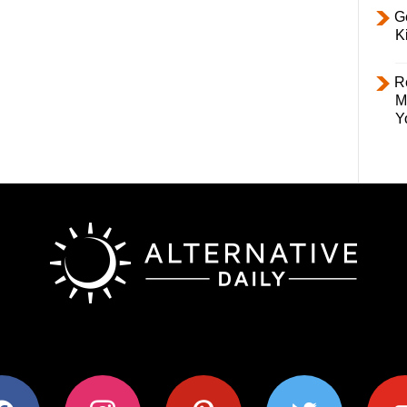
Ge
K
R
M
Y
ok
instagram
pinterest
twitter
youtub