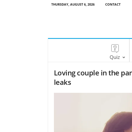
THURSDAY, AUGUST 6, 2026
CONTACT
Quiz
Loving couple in the park
leaks