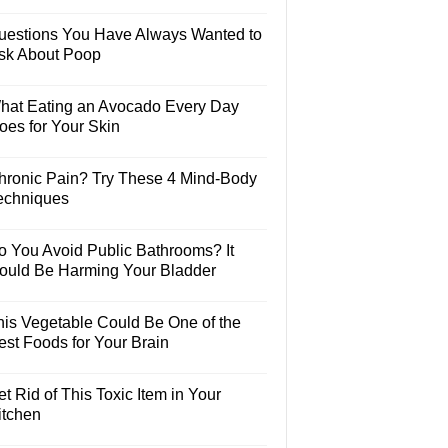
uestions You Have Always Wanted to
sk About Poop
hat Eating an Avocado Every Day
oes for Your Skin
hronic Pain? Try These 4 Mind-Body
echniques
o You Avoid Public Bathrooms? It
ould Be Harming Your Bladder
his Vegetable Could Be One of the
est Foods for Your Brain
t Rid of This Toxic Item in Your
itchen