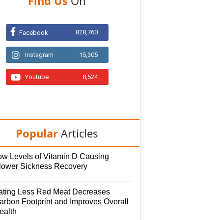
Find Us
On
828,760
Facebook
Instagram
15,305
Youtube
8,524
Popular
Articles
ow Levels of Vitamin D Causing
lower Sickness Recovery
ating Less Red Meat Decreases
arbon Footprint and Improves Overall
ealth