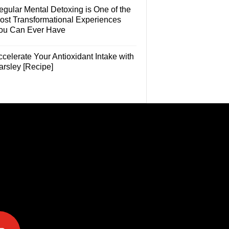
egular Mental Detoxing is One of the
ost Transformational Experiences
ou Can Ever Have
celerate Your Antioxidant Intake with
arsley [Recipe]
e