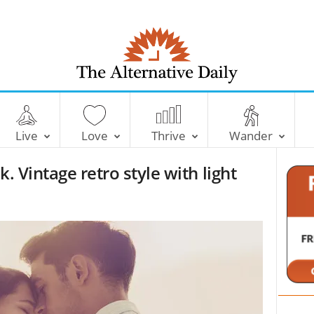
T
h
e
Live
Love
Thrive
Wander
A
l
. Vintage retro style with light
t
e
r
n
a
t
i
v
e
D
a