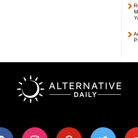
R
M
Y
Ac
P
ok
instagram
pinterest
twitter
youtub