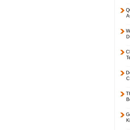
Q
A
W
D
C
T
D
C
T
B
Ge
K