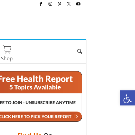
Shop
O