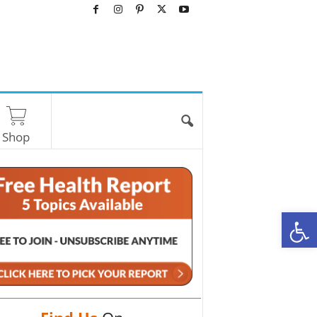
Shop
O