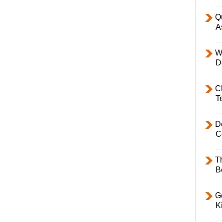
Q
A
W
D
C
T
D
C
T
B
Ge
K