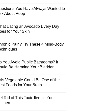
uestions You Have Always Wanted to
sk About Poop
hat Eating an Avocado Every Day
oes for Your Skin
hronic Pain? Try These 4 Mind-Body
echniques
o You Avoid Public Bathrooms? It
ould Be Harming Your Bladder
his Vegetable Could Be One of the
est Foods for Your Brain
t Rid of This Toxic Item in Your
itchen