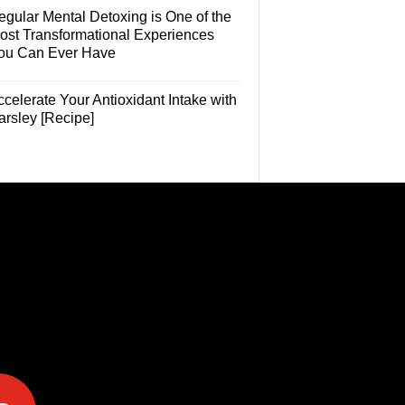
egular Mental Detoxing is One of the
ost Transformational Experiences
ou Can Ever Have
celerate Your Antioxidant Intake with
arsley [Recipe]
e