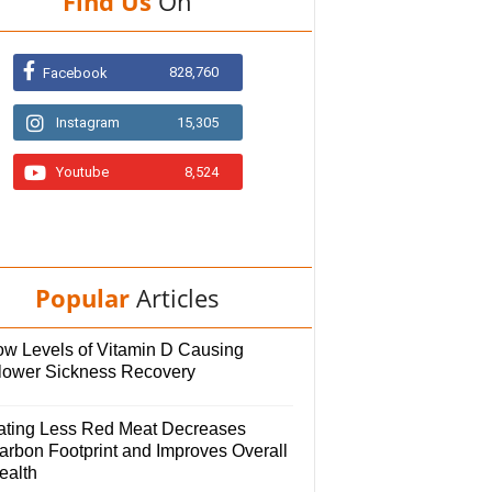
Find Us
On
828,760
Facebook
Instagram
15,305
Youtube
8,524
Popular
Articles
ow Levels of Vitamin D Causing
lower Sickness Recovery
ating Less Red Meat Decreases
arbon Footprint and Improves Overall
ealth