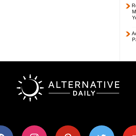
R
M
Y
Ac
P
ok
instagram
pinterest
twitter
youtub