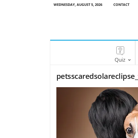
WEDNESDAY, AUGUST 5, 2026
CONTACT
Quiz
petsscaredsolareclips