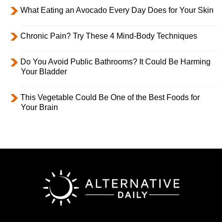
What Eating an Avocado Every Day Does for Your Skin
Chronic Pain? Try These 4 Mind-Body Techniques
Do You Avoid Public Bathrooms? It Could Be Harming
Your Bladder
This Vegetable Could Be One of the Best Foods for
Your Brain