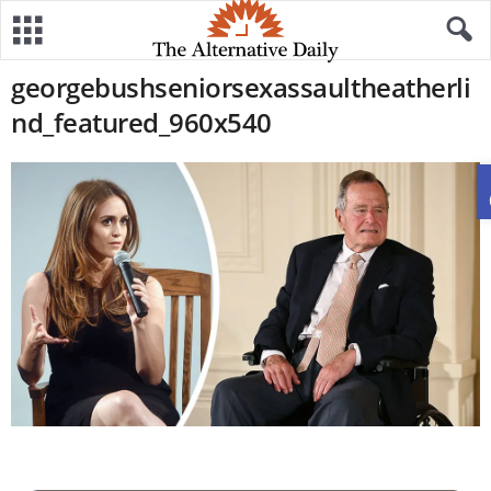
georgebushseniorsexassaultheatherli
nd_featured_960x540