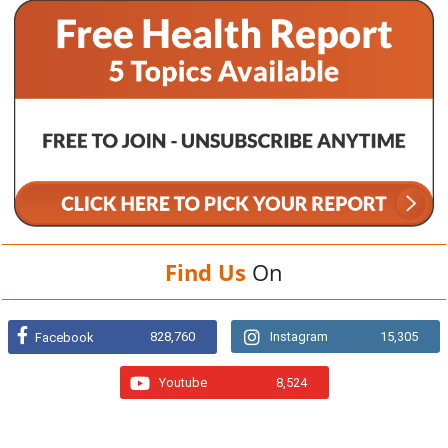
Find Us
On
828,760
Instagram
15,305
Facebook
Youtube
8,524