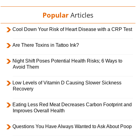
Popular
Articles
Cool Down Your Risk of Heart Disease with a CRP Test
Are There Toxins in Tattoo Ink?
Night Shift Poses Potential Health Risks; 6 Ways to
Avoid Them
Low Levels of Vitamin D Causing Slower Sickness
Recovery
Eating Less Red Meat Decreases Carbon Footprint and
Improves Overall Health
Questions You Have Always Wanted to Ask About Poop