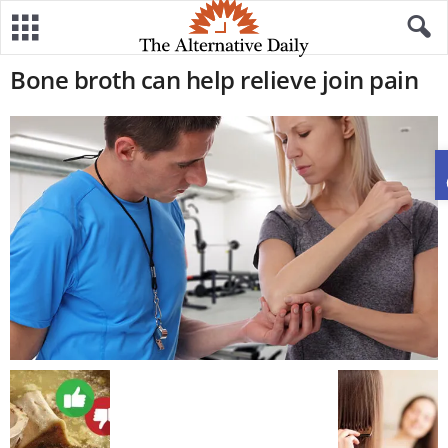
Bone broth can help relieve join pain