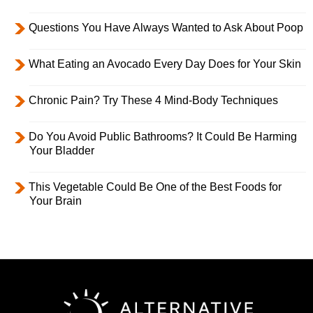
Questions You Have Always Wanted to Ask About Poop
What Eating an Avocado Every Day Does for Your Skin
Chronic Pain? Try These 4 Mind-Body Techniques
Do You Avoid Public Bathrooms? It Could Be Harming
Your Bladder
This Vegetable Could Be One of the Best Foods for
Your Brain