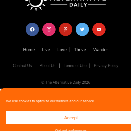
facebook
instagram
pinterest
twitter
youtube
Home
Live
Love
Thrive
Wander
Contact Us
About Us
Terms of Use
Privacy Policy
© The Alternative Daily
2026
We use cookies to optimize our website and our service.
Accept
Opt-out preferences