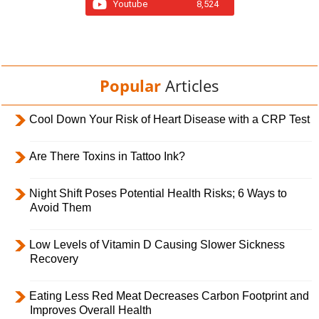
Youtube
8,524
Popular
Articles
Cool Down Your Risk of Heart Disease with a CRP Test
Are There Toxins in Tattoo Ink?
Night Shift Poses Potential Health Risks; 6 Ways to
Avoid Them
Low Levels of Vitamin D Causing Slower Sickness
Recovery
Eating Less Red Meat Decreases Carbon Footprint and
Improves Overall Health