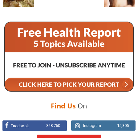
Find Us
On
828,760
Instagram
15,305
Facebook