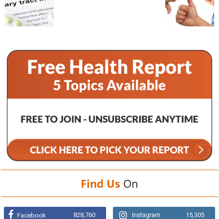
Find Us
On
828,760
Instagram
15,305
Facebook