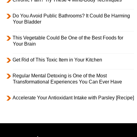
Do You Avoid Public Bathrooms? It Could Be Harming
Your Bladder
This Vegetable Could Be One of the Best Foods for
Your Brain
Get Rid of This Toxic Item in Your Kitchen
Regular Mental Detoxing is One of the Most
Transformational Experiences You Can Ever Have
Accelerate Your Antioxidant Intake with Parsley [Recipe]