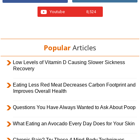
Youtube
8,524
Popular
Articles
Low Levels of Vitamin D Causing Slower Sickness
Recovery
Eating Less Red Meat Decreases Carbon Footprint and
Improves Overall Health
Questions You Have Always Wanted to Ask About Poop
What Eating an Avocado Every Day Does for Your Skin
Chronic Pain? Try These 4 Mind-Body Techniques