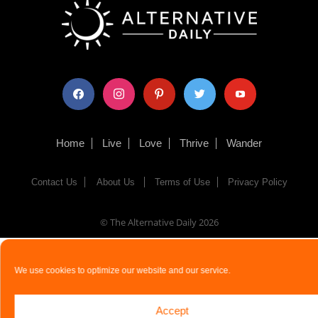
facebook
instagram
pinterest
twitter
youtube
Home
Live
Love
Thrive
Wander
Contact Us
About Us
Terms of Use
Privacy Policy
© The Alternative Daily
2026
We use cookies to optimize our website and our service.
Accept