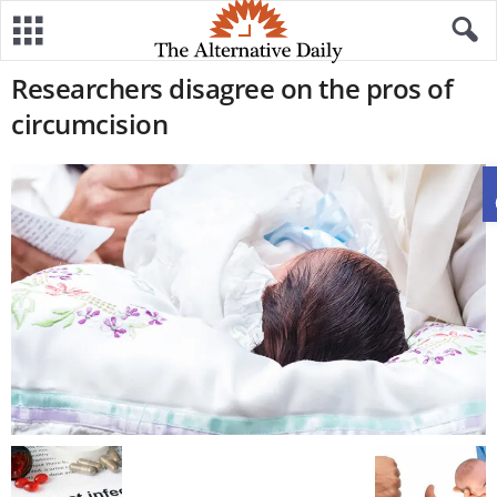
Researchers disagree on the pros of
circumcision