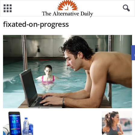
fixated-on-progress