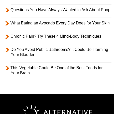
Questions You Have Always Wanted to Ask About Poop
What Eating an Avocado Every Day Does for Your Skin
Chronic Pain? Try These 4 Mind-Body Techniques
Do You Avoid Public Bathrooms? It Could Be Harming
Your Bladder
This Vegetable Could Be One of the Best Foods for
Your Brain