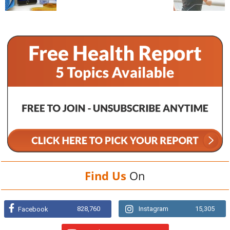
Find Us
On
828,760
Instagram
15,305
Facebook