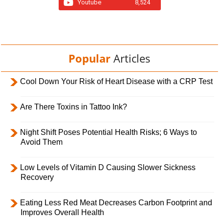
Youtube
8,524
Popular
Articles
Cool Down Your Risk of Heart Disease with a CRP Test
Are There Toxins in Tattoo Ink?
Night Shift Poses Potential Health Risks; 6 Ways to
Avoid Them
Low Levels of Vitamin D Causing Slower Sickness
Recovery
Eating Less Red Meat Decreases Carbon Footprint and
Improves Overall Health