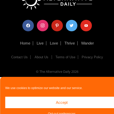
facebook
instagram
pinterest
twitter
youtube
Home
Live
Love
Thrive
Wander
Contact Us
About Us
Terms of Use
Privacy Policy
© The Alternative Daily
2026
We use cookies to optimize our website and our service.
Accept
Opt-out preferences