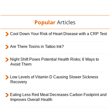
Popular
Articles
Cool Down Your Risk of Heart Disease with a CRP Test
Are There Toxins in Tattoo Ink?
Night Shift Poses Potential Health Risks; 6 Ways to
Avoid Them
Low Levels of Vitamin D Causing Slower Sickness
Recovery
Eating Less Red Meat Decreases Carbon Footprint and
Improves Overall Health