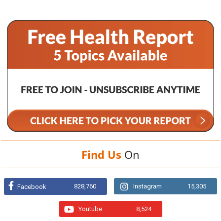
Find Us
On
828,760
Instagram
15,305
Facebook
Youtube
8,524