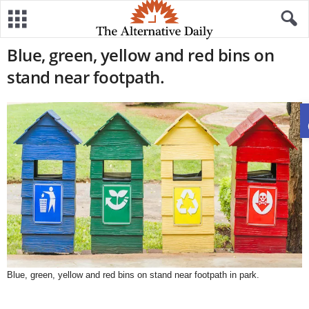
Blue, green, yellow and red bins on
stand near footpath.
Blue, green, yellow and red bins on stand near footpath in park.