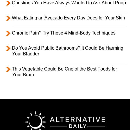
Questions You Have Always Wanted to Ask About Poop
What Eating an Avocado Every Day Does for Your Skin
Chronic Pain? Try These 4 Mind-Body Techniques
Do You Avoid Public Bathrooms? It Could Be Harming
Your Bladder
This Vegetable Could Be One of the Best Foods for
Your Brain