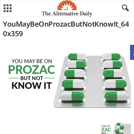
YouMayBeOnProzacButNotKnowIt_64
0x359