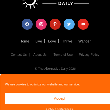
facebook
instagram
pinterest
twitter
youtube
Home
Live
Love
Thrive
Wander
Contact Us
About Us
Terms of Use
Privacy Policy
© The Alternative Daily
2026
We use cookies to optimize our website and our service.
Accept
Opt-out preferences