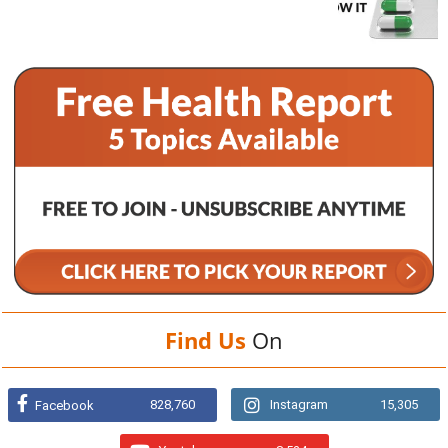
Find Us
On
828,760
Instagram
15,305
Facebook