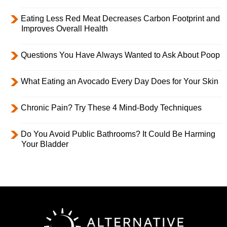
Eating Less Red Meat Decreases Carbon Footprint and
Improves Overall Health
Questions You Have Always Wanted to Ask About Poop
What Eating an Avocado Every Day Does for Your Skin
Chronic Pain? Try These 4 Mind-Body Techniques
Do You Avoid Public Bathrooms? It Could Be Harming
Your Bladder