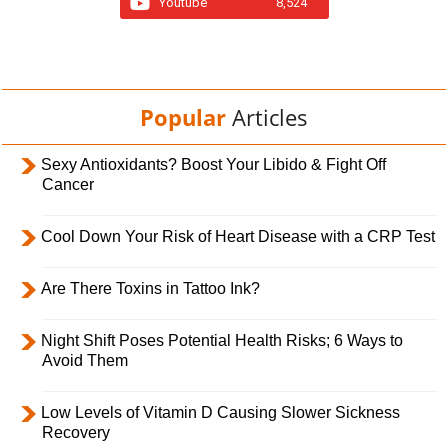
Youtube
8,524
Popular
Articles
Sexy Antioxidants? Boost Your Libido & Fight Off
Cancer
Cool Down Your Risk of Heart Disease with a CRP Test
Are There Toxins in Tattoo Ink?
Night Shift Poses Potential Health Risks; 6 Ways to
Avoid Them
Low Levels of Vitamin D Causing Slower Sickness
Recovery