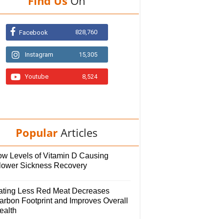
Find Us
On
828,760
Facebook
Instagram
15,305
Youtube
8,524
Popular
Articles
ow Levels of Vitamin D Causing
lower Sickness Recovery
ating Less Red Meat Decreases
arbon Footprint and Improves Overall
ealth