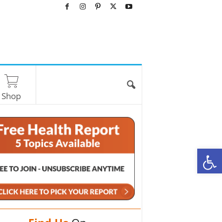
Shop
O