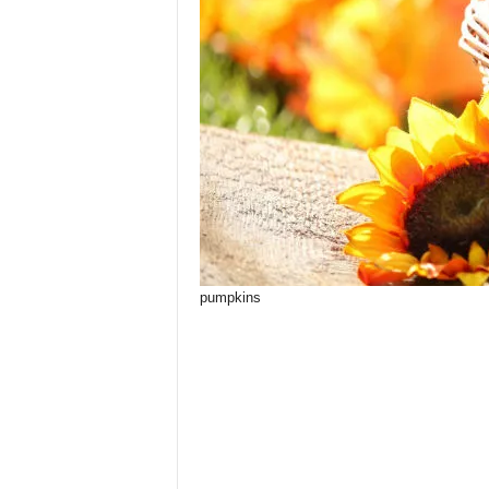
pumpkins