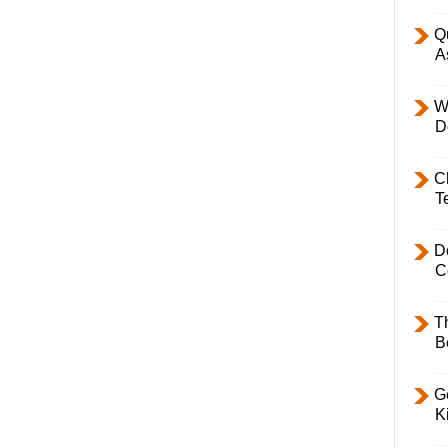
Q
A
W
D
C
T
D
C
T
B
Ge
K