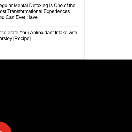
egular Mental Detoxing is One of the
ost Transformational Experiences
ou Can Ever Have
celerate Your Antioxidant Intake with
arsley [Recipe]
e