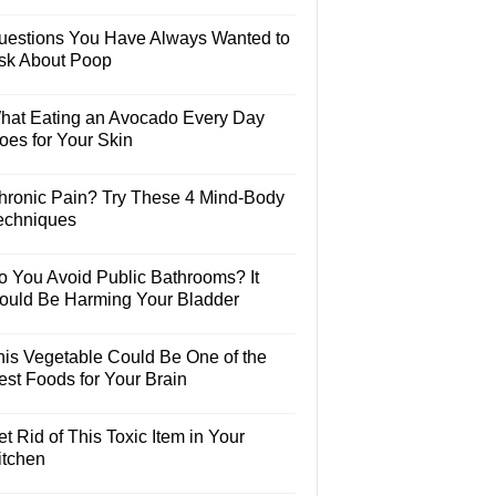
uestions You Have Always Wanted to
sk About Poop
hat Eating an Avocado Every Day
oes for Your Skin
hronic Pain? Try These 4 Mind-Body
echniques
o You Avoid Public Bathrooms? It
ould Be Harming Your Bladder
his Vegetable Could Be One of the
est Foods for Your Brain
t Rid of This Toxic Item in Your
itchen