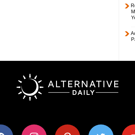
R
M
Y
Ac
P
ok
instagram
pinterest
twitter
youtub