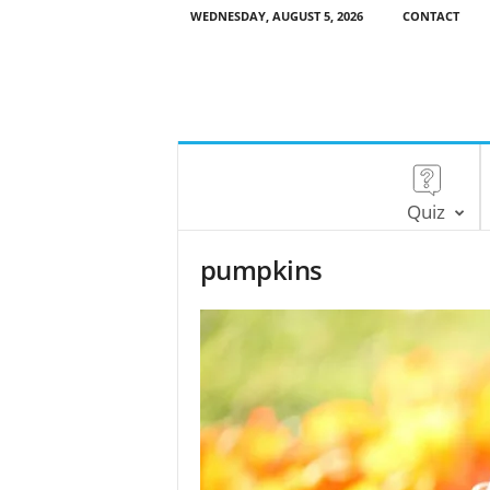
WEDNESDAY, AUGUST 5, 2026
CONTACT
Quiz
pumpkins