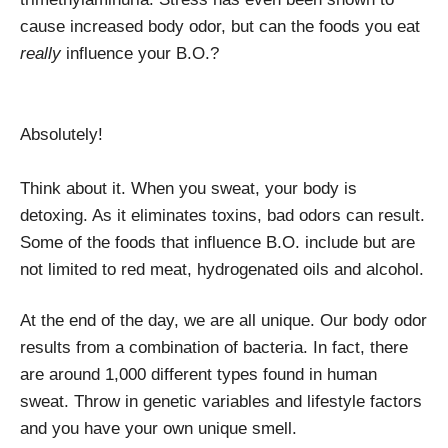
cause increased body odor, but can the foods you eat
really
influence your B.O.?
Absolutely!
Think about it. When you sweat, your body is
detoxing. As it eliminates toxins, bad odors can result.
Some of the foods that influence B.O. include but are
not limited to red meat, hydrogenated oils and alcohol.
At the end of the day, we are all unique. Our body odor
results from a combination of bacteria. In fact, there
are around 1,000 different types found in human
sweat. Throw in genetic variables and lifestyle factors
and you have your own unique smell.