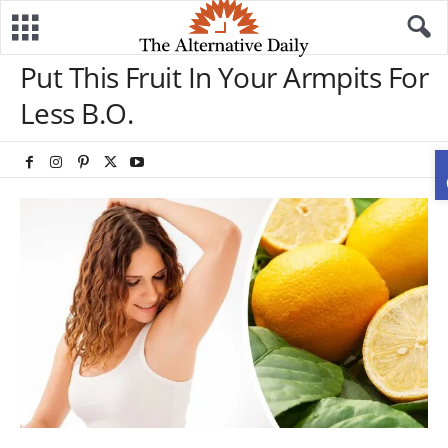
Put This Fruit In Your Armpits For
Less B.O.