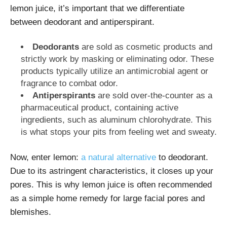
lemon juice, it’s important that we differentiate
between deodorant and antiperspirant.
Deodorants
are sold as cosmetic products and
strictly work by masking or eliminating odor. These
products typically utilize an antimicrobial agent or
fragrance to combat odor.
Antiperspirants
are sold over-the-counter as a
pharmaceutical product, containing active
ingredients, such as aluminum chlorohydrate. This
is what stops your pits from feeling wet and sweaty.
Now, enter lemon:
a natural alternative
to deodorant.
Due to its astringent characteristics, it closes up your
pores. This is why lemon juice is often recommended
as a simple home remedy for large facial pores and
blemishes.