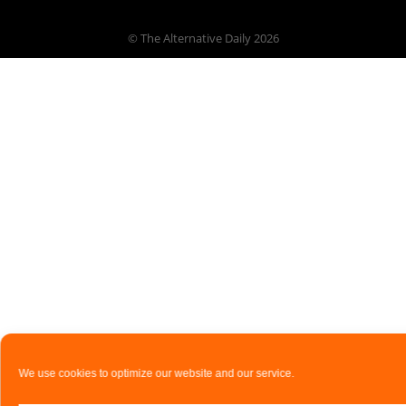
© The Alternative Daily
2026
We use cookies to optimize our website and our service.