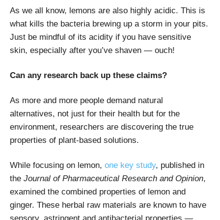
As we all know, lemons are also highly acidic. This is
what kills the bacteria brewing up a storm in your pits.
Just be mindful of its acidity if you have sensitive
skin, especially after you’ve shaven — ouch!
Can any research back up these claims?
As more and more people demand natural
alternatives, not just for their health but for the
environment, researchers are discovering the true
properties of plant-based solutions.
While focusing on lemon,
one key study
, published in
the
Journal of Pharmaceutical Research and Opinion
,
examined the combined properties of lemon and
ginger. These herbal raw materials are known to have
sensory, astringent and antibacterial properties —