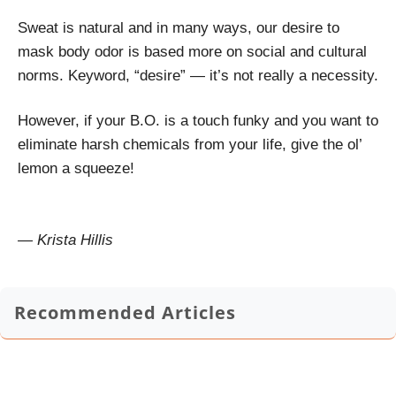
Sweat is natural and in many ways, our desire to
mask body odor is based more on social and cultural
norms. Keyword, “desire” — it’s not really a necessity.
However, if your B.O. is a touch funky and you want to
eliminate harsh chemicals from your life, give the ol’
lemon a squeeze!
— Krista Hillis
Recommended Articles