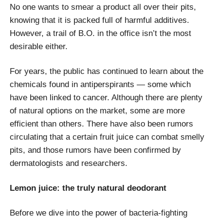
No one wants to smear a product all over their pits,
knowing that it is packed full of harmful additives.
However, a trail of B.O. in the office
isn’t the most
desirable either.
For years, the public has continued to learn about the
chemicals found in antiperspirants — some which
have been linked to cancer. Although there are plenty
of natural options on the market, some are more
efficient than others. There have also been rumors
circulating that a certain fruit juice can combat smelly
pits, and those rumors have been confirmed by
dermatologists and researchers.
Lemon juice: the truly natural deodorant
Before we dive into the power of bacteria-fighting