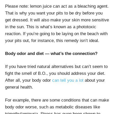
Please note: lemon juice can act as a bleaching agent.
That is why you want your pits to be dry before you
get dressed. It will also make your skin more sensitive
in the sun. This is what’s known as a phototoxic
reaction. If you’re going to be laying on the beach with
your pits out, for instance, this remedy isn’t ideal.
Body odor and diet — what’s the connection?
If you have tried natural alternatives but can’t seem to
fight the smell of B.O., you should address your diet.
After all, your body odor
can tell you a lot
about your
general health.
For example, there are some conditions that can make
body odor worse, such as metabolic diseases like
trimethylaminuria. Stress has even been shown to