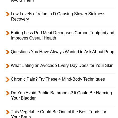
Avoid Them
Low Levels of Vitamin D Causing Slower Sickness
Recovery
Eating Less Red Meat Decreases Carbon Footprint and
Improves Overall Health
Questions You Have Always Wanted to Ask About Poop
What Eating an Avocado Every Day Does for Your Skin
Chronic Pain? Try These 4 Mind-Body Techniques
Do You Avoid Public Bathrooms? It Could Be Harming
Your Bladder
This Vegetable Could Be One of the Best Foods for
Your Brain