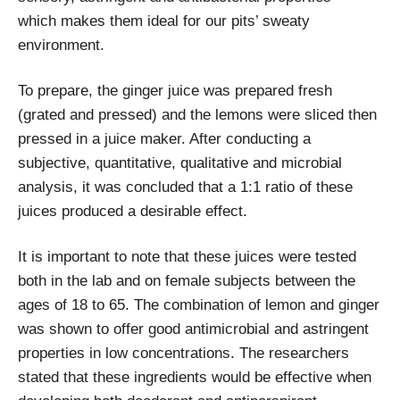
which makes them ideal for our pits’ sweaty
environment.
To prepare, the ginger juice was prepared fresh
(grated and pressed) and the lemons were sliced then
pressed in a juice maker. After conducting a
subjective, quantitative, qualitative and microbial
analysis, it was concluded that a 1:1 ratio of these
juices produced a desirable effect.
It is important to note that these juices were tested
both in the lab and on female subjects between the
ages of 18 to 65. The combination of lemon and ginger
was shown to offer good antimicrobial and astringent
properties in low concentrations. The researchers
stated that these ingredients would be effective when