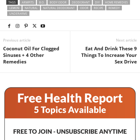
TAGS
ARMPITS
B.O.
BODY ODOR
DEODORANT
DIY
HOME REMEDIES
LEMON
NATURAL
NATURAL DEODORANT
ODOR
RECIPE
REMEDY
UNDERARMS
Previous article
Next article
Coconut Oil For Clogged
Eat And Drink These 9
Sinuses + 4 Other
Things To Increase Your
Remedies
Sex Drive