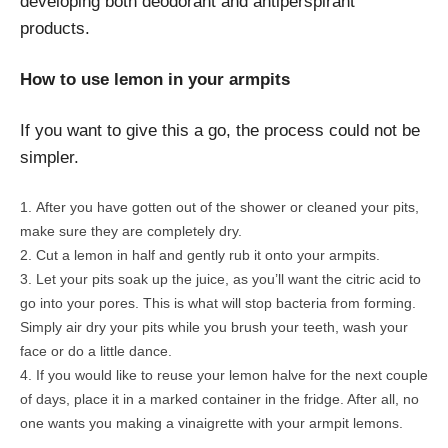
developing both deodorant and antiperspirant
products.
How to use lemon in your armpits
If you want to give this a go, the process could not be
simpler.
After you have gotten out of the shower or cleaned your pits,
make sure they are completely dry.
Cut a lemon in half and gently rub it onto your armpits.
Let your pits soak up the juice, as you’ll want the citric acid to
go into your pores. This is what will stop bacteria from forming.
Simply air dry your pits while you brush your teeth, wash your
face or do a little dance.
If you would like to reuse your lemon halve for the next couple
of days, place it in a marked container in the fridge. After all, no
one wants you making a vinaigrette with your armpit lemons.