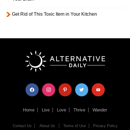
Get Rid of This Toxic Item in Your Kitchen
facebook
instagram
pinterest
twitter
youtube
Home
Live
Love
Thrive
Wander
Contact Us
About Us
Terms of Use
Privacy Policy