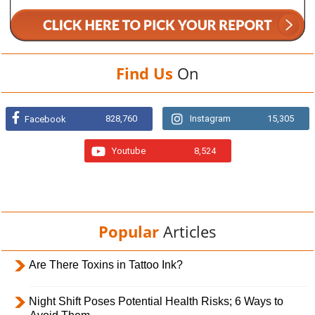
Find Us
On
828,760
Instagram
15,305
Facebook
Youtube
8,524
Popular
Articles
Are There Toxins in Tattoo Ink?
Night Shift Poses Potential Health Risks; 6 Ways to