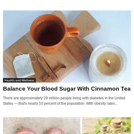
Health and Wellness
Balance Your Blood Sugar With Cinnamon Tea
There are approximately 29 million people living with diabetes in the United
States — that's nearly 10 percent of the population. With obesity rates...