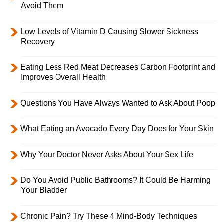
Avoid Them
Low Levels of Vitamin D Causing Slower Sickness
Recovery
Eating Less Red Meat Decreases Carbon Footprint and
Improves Overall Health
Questions You Have Always Wanted to Ask About Poop
What Eating an Avocado Every Day Does for Your Skin
Why Your Doctor Never Asks About Your Sex Life
Do You Avoid Public Bathrooms? It Could Be Harming
Your Bladder
Chronic Pain? Try These 4 Mind-Body Techniques