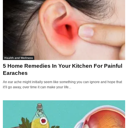
Health and Wellness
5 Home Remedies In Your Kitchen For Painful
Earaches
An ear ache might initially seem like something you can ignore and hope that
it’ll go away, over time it can make your life...