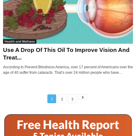
Health and Wellness
Use A Drop Of This Oil To Improve Vision And
Treat...
According to Prevent Blindness America, over 17 percent of Americans over the
age of 40 suffer from cataracts. That’s over 24 million people who have...
1
2
3