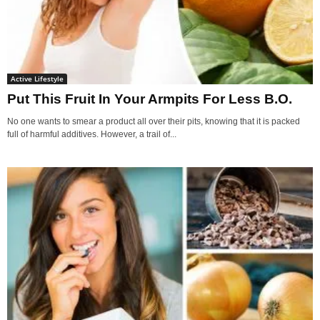
Active Lifestyle
Put This Fruit In Your Armpits For Less B.O.
No one wants to smear a product all over their pits, knowing that it is packed
full of harmful additives. However, a trail of...