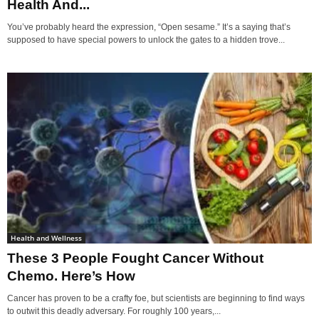
Health And...
You’ve probably heard the expression, “Open sesame.” It’s a saying that’s
supposed to have special powers to unlock the gates to a hidden trove...
Health and Wellness
These 3 People Fought Cancer Without
Chemo. Here’s How
Cancer has proven to be a crafty foe, but scientists are beginning to find ways
to outwit this deadly adversary. For roughly 100 years,...