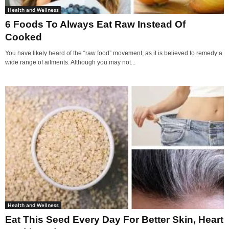
Health and Wellness
6 Foods To Always Eat Raw Instead Of
Cooked
You have likely heard of the “raw food” movement, as it is believed to remedy a
wide range of ailments. Although you may not...
Health and Wellness
Eat This Seed Every Day For Better Skin, Heart