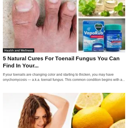
Health and Wellness
5 Natural Cures For Toenail Fungus You Can
Find In Your...
If your toenails are changing color and starting to thicken, you may have
onychomycosis — a.k.a. toenail fungus. This common condition begins with a...