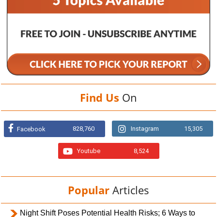
Find Us
On
828,760
Instagram
15,305
Facebook
Youtube
8,524
Popular
Articles
Night Shift Poses Potential Health Risks; 6 Ways to