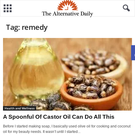
Tag: remedy
Health and Wellness
A Spoonful Of Castor Oil Can Do All This
Before I started making soap, I basically used olive oil for cooking and coconut
oil for my beauty needs. It wasn’t until I started...