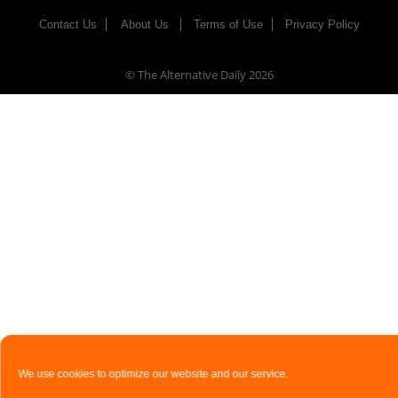
Contact Us
About Us
Terms of Use
Privacy Policy
© The Alternative Daily
2026
We use cookies to optimize our website and our service.