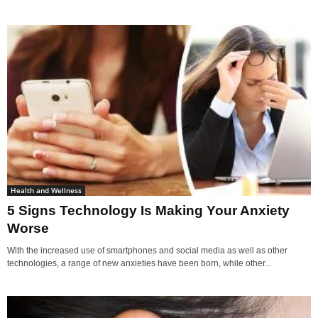
Health and Wellness
5 Signs Technology Is Making Your Anxiety
Worse
With the increased use of smartphones and social media as well as other
technologies, a range of new anxieties have been born, while other...