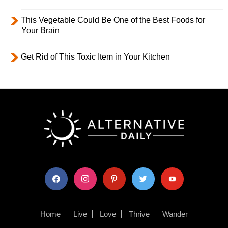
This Vegetable Could Be One of the Best Foods for
Your Brain
Get Rid of This Toxic Item in Your Kitchen
facebook
instagram
pinterest
twitter
youtube
Home
Live
Love
Thrive
Wander