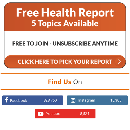
Find Us
On
828,760
Instagram
15,305
Facebook
Youtube
8,524