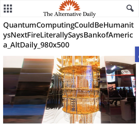
QuantumComputingCouldBeHumanit
ysNextFireLiterallySaysBankofAmeric
a_AltDaily_980x500