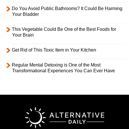
Do You Avoid Public Bathrooms? It Could Be Harming
Your Bladder
This Vegetable Could Be One of the Best Foods for
Your Brain
Get Rid of This Toxic Item in Your Kitchen
Regular Mental Detoxing is One of the Most
Transformational Experiences You Can Ever Have