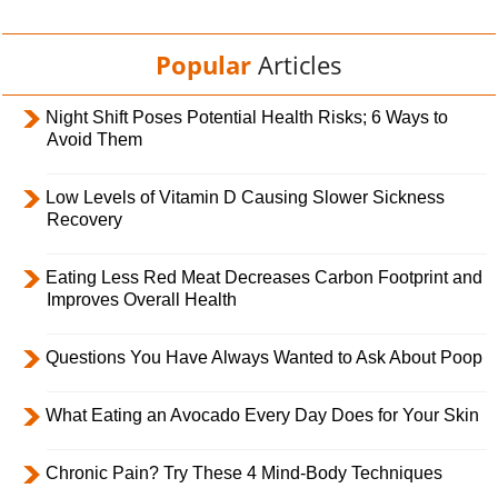
Popular
Articles
Night Shift Poses Potential Health Risks; 6 Ways to
Avoid Them
Low Levels of Vitamin D Causing Slower Sickness
Recovery
Eating Less Red Meat Decreases Carbon Footprint and
Improves Overall Health
Questions You Have Always Wanted to Ask About Poop
What Eating an Avocado Every Day Does for Your Skin
Chronic Pain? Try These 4 Mind-Body Techniques