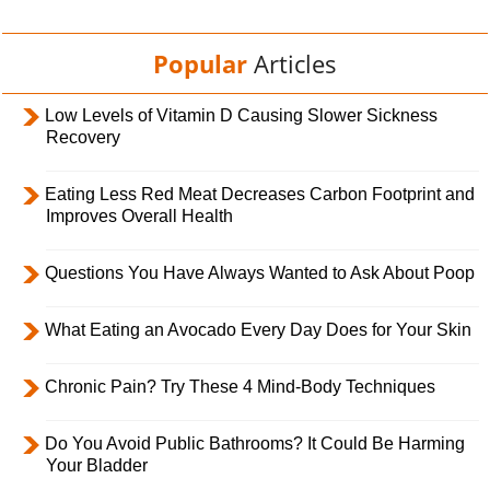
Popular
Articles
Low Levels of Vitamin D Causing Slower Sickness
Recovery
Eating Less Red Meat Decreases Carbon Footprint and
Improves Overall Health
Questions You Have Always Wanted to Ask About Poop
What Eating an Avocado Every Day Does for Your Skin
Chronic Pain? Try These 4 Mind-Body Techniques
Do You Avoid Public Bathrooms? It Could Be Harming
Your Bladder