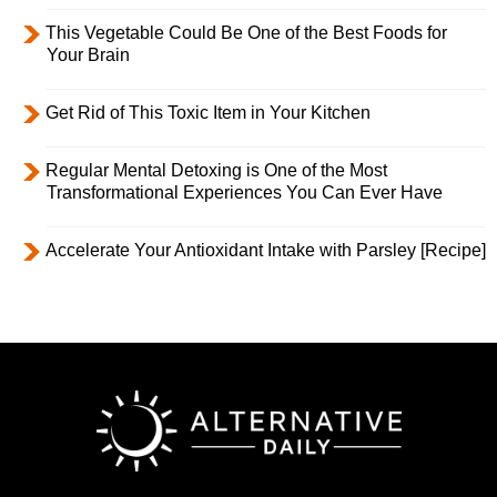
This Vegetable Could Be One of the Best Foods for
Your Brain
Get Rid of This Toxic Item in Your Kitchen
Regular Mental Detoxing is One of the Most
Transformational Experiences You Can Ever Have
Accelerate Your Antioxidant Intake with Parsley [Recipe]