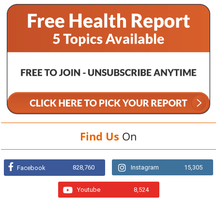
Find Us
On
828,760
Instagram
15,305
Facebook
Youtube
8,524