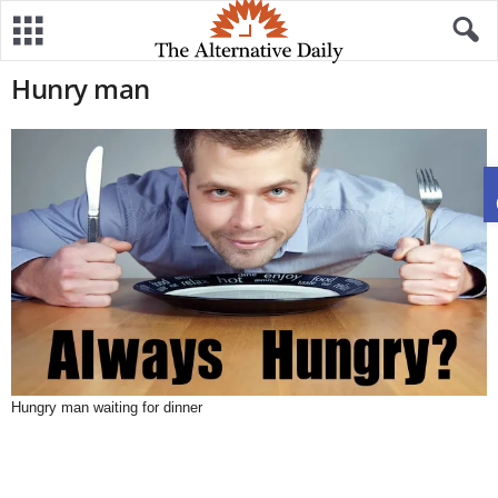
Hunry man
Hungry man waiting for dinner