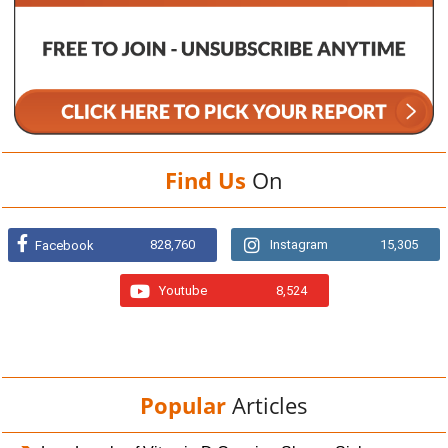
Find Us
On
828,760
Instagram
15,305
Facebook
Youtube
8,524
Popular
Articles