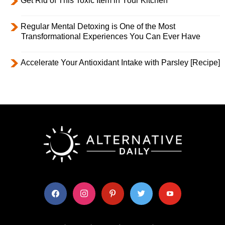
Get Rid of This Toxic Item in Your Kitchen
Regular Mental Detoxing is One of the Most
Transformational Experiences You Can Ever Have
Accelerate Your Antioxidant Intake with Parsley [Recipe]
facebook
instagram
pinterest
twitter
youtube