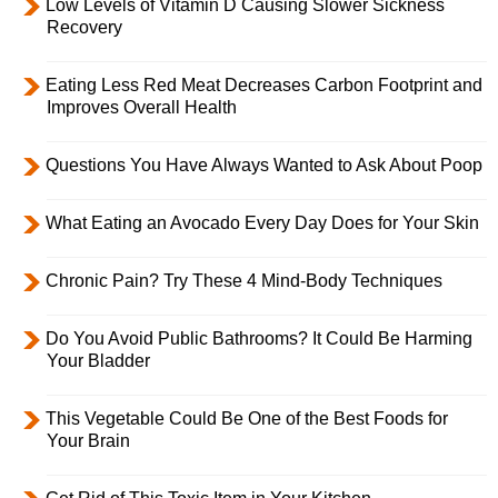
Low Levels of Vitamin D Causing Slower Sickness
Recovery
Eating Less Red Meat Decreases Carbon Footprint and
Improves Overall Health
Questions You Have Always Wanted to Ask About Poop
What Eating an Avocado Every Day Does for Your Skin
Chronic Pain? Try These 4 Mind-Body Techniques
Do You Avoid Public Bathrooms? It Could Be Harming
Your Bladder
This Vegetable Could Be One of the Best Foods for
Your Brain