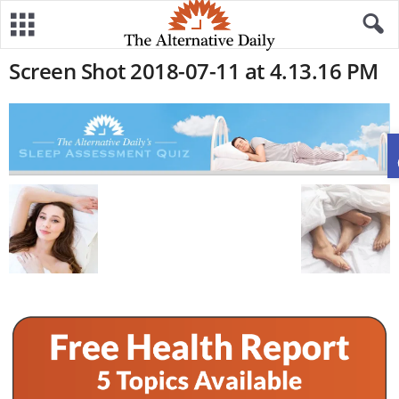
Screen Shot 2018-07-11 at 4.13.16 PM