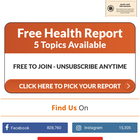
Find Us
On
828,760
Instagram
15,305
Facebook