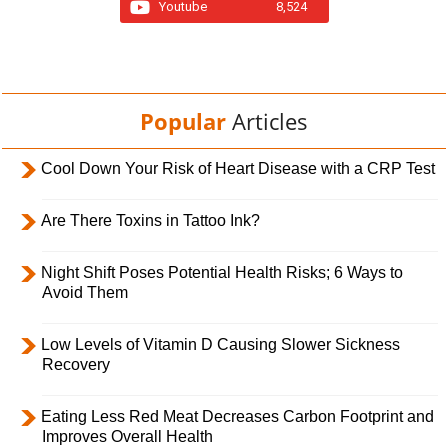
Youtube
8,524
Popular
Articles
Cool Down Your Risk of Heart Disease with a CRP Test
Are There Toxins in Tattoo Ink?
Night Shift Poses Potential Health Risks; 6 Ways to
Avoid Them
Low Levels of Vitamin D Causing Slower Sickness
Recovery
Eating Less Red Meat Decreases Carbon Footprint and
Improves Overall Health