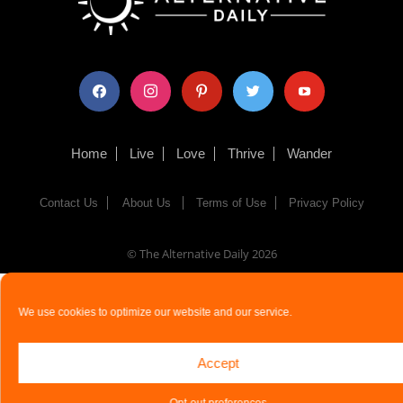
facebook
instagram
pinterest
twitter
youtube
Home
Live
Love
Thrive
Wander
Contact Us
About Us
Terms of Use
Privacy Policy
© The Alternative Daily
2026
We use cookies to optimize our website and our service.
Accept