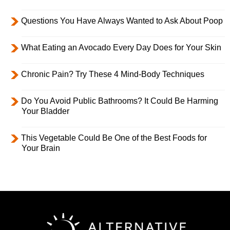
Questions You Have Always Wanted to Ask About Poop
What Eating an Avocado Every Day Does for Your Skin
Chronic Pain? Try These 4 Mind-Body Techniques
Do You Avoid Public Bathrooms? It Could Be Harming
Your Bladder
This Vegetable Could Be One of the Best Foods for
Your Brain