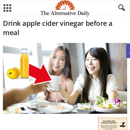
Drink apple cider vinegar before a
meal