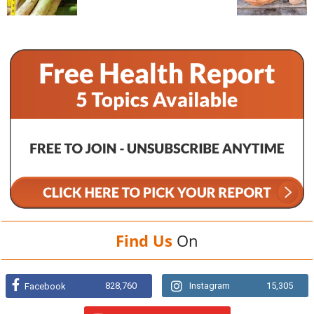
Find Us
On
828,760
Instagram
15,305
Facebook