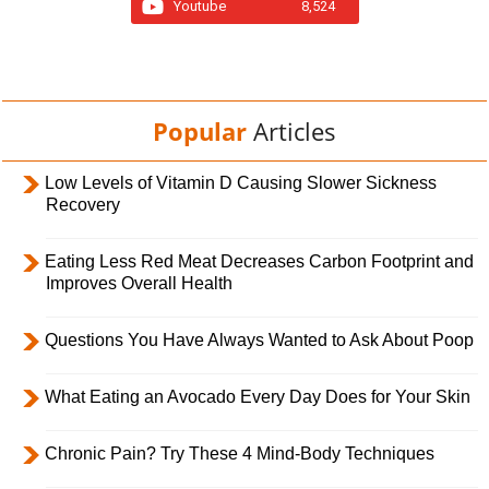
Youtube
8,524
Popular
Articles
Low Levels of Vitamin D Causing Slower Sickness
Recovery
Eating Less Red Meat Decreases Carbon Footprint and
Improves Overall Health
Questions You Have Always Wanted to Ask About Poop
What Eating an Avocado Every Day Does for Your Skin
Chronic Pain? Try These 4 Mind-Body Techniques