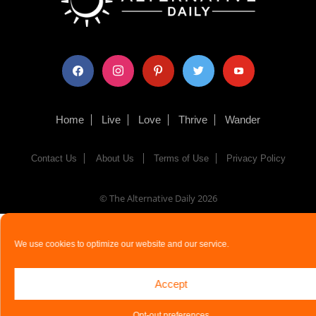
facebook
instagram
pinterest
twitter
youtube
Home
Live
Love
Thrive
Wander
Contact Us
About Us
Terms of Use
Privacy Policy
© The Alternative Daily
2026
We use cookies to optimize our website and our service.
Accept
Opt-out preferences