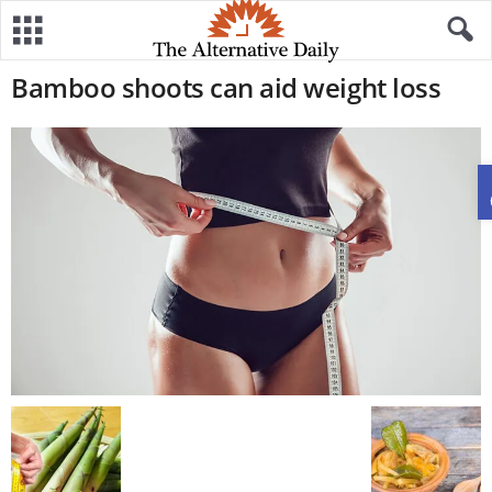
Bamboo shoots can aid weight loss