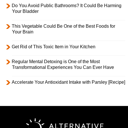
Do You Avoid Public Bathrooms? It Could Be Harming
Your Bladder
This Vegetable Could Be One of the Best Foods for
Your Brain
Get Rid of This Toxic Item in Your Kitchen
Regular Mental Detoxing is One of the Most
Transformational Experiences You Can Ever Have
Accelerate Your Antioxidant Intake with Parsley [Recipe]