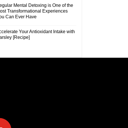
egular Mental Detoxing is One of the
ost Transformational Experiences
ou Can Ever Have
celerate Your Antioxidant Intake with
arsley [Recipe]
e