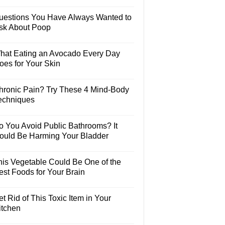
uestions You Have Always Wanted to
sk About Poop
hat Eating an Avocado Every Day
oes for Your Skin
hronic Pain? Try These 4 Mind-Body
echniques
o You Avoid Public Bathrooms? It
ould Be Harming Your Bladder
his Vegetable Could Be One of the
est Foods for Your Brain
t Rid of This Toxic Item in Your
itchen