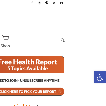
Shop
O