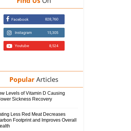
Find Us
On
828,760
Facebook
Instagram
15,305
Youtube
8,524
Popular
Articles
ow Levels of Vitamin D Causing
lower Sickness Recovery
ating Less Red Meat Decreases
arbon Footprint and Improves Overall
ealth