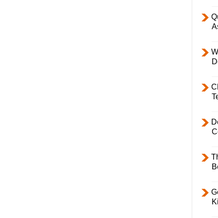
Q
A
W
D
C
T
D
C
T
B
Ge
K