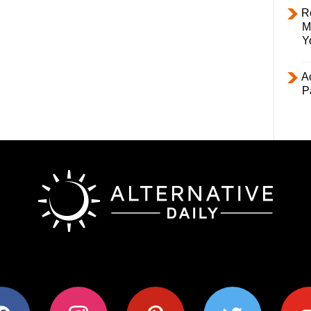
R
M
Y
Ac
P
ok
instagram
pinterest
twitter
youtub