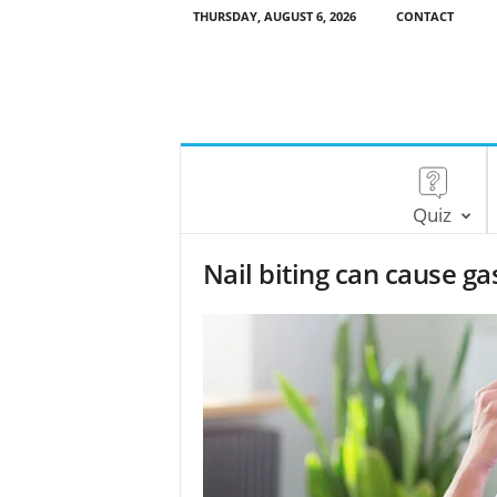
THURSDAY, AUGUST 6, 2026
CONTACT
Quiz
Nail biting can cause ga