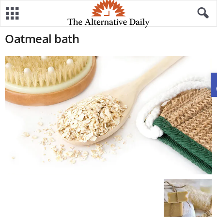
Oatmeal bath