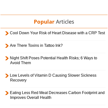
Popular
Articles
Cool Down Your Risk of Heart Disease with a CRP Test
Are There Toxins in Tattoo Ink?
Night Shift Poses Potential Health Risks; 6 Ways to
Avoid Them
Low Levels of Vitamin D Causing Slower Sickness
Recovery
Eating Less Red Meat Decreases Carbon Footprint and
Improves Overall Health