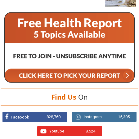
Find Us
On
828,760
Instagram
15,305
Facebook
Youtube
8,524