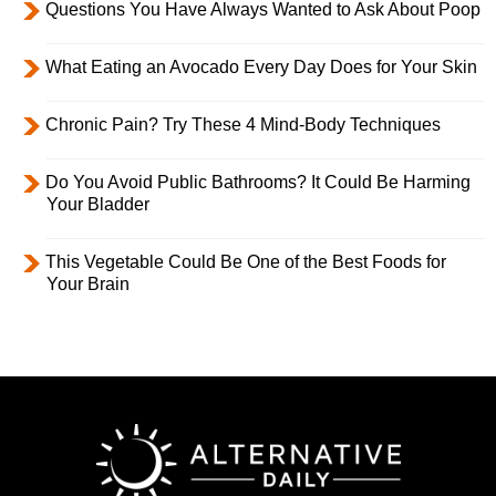
Questions You Have Always Wanted to Ask About Poop
What Eating an Avocado Every Day Does for Your Skin
Chronic Pain? Try These 4 Mind-Body Techniques
Do You Avoid Public Bathrooms? It Could Be Harming
Your Bladder
This Vegetable Could Be One of the Best Foods for
Your Brain