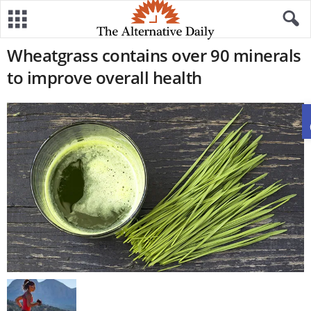
Wheatgrass contains over 90 minerals
to improve overall health