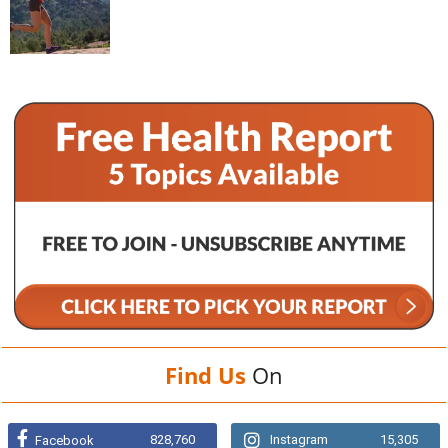
Find Us
On
828,760
Instagram
15,305
Facebook