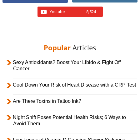
Youtube
8,524
Popular
Articles
Sexy Antioxidants? Boost Your Libido & Fight Off
Cancer
Cool Down Your Risk of Heart Disease with a CRP Test
Are There Toxins in Tattoo Ink?
Night Shift Poses Potential Health Risks; 6 Ways to
Avoid Them
Low Levels of Vitamin D Causing Slower Sickness