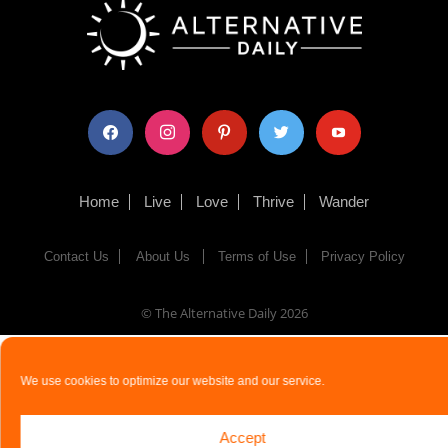
facebook
instagram
pinterest
twitter
youtube
Home
Live
Love
Thrive
Wander
Contact Us
About Us
Terms of Use
Privacy Policy
© The Alternative Daily
2026
We use cookies to optimize our website and our service.
Accept