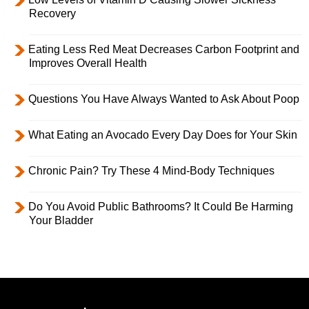
Recovery
Eating Less Red Meat Decreases Carbon Footprint and
Improves Overall Health
Questions You Have Always Wanted to Ask About Poop
What Eating an Avocado Every Day Does for Your Skin
Chronic Pain? Try These 4 Mind-Body Techniques
Do You Avoid Public Bathrooms? It Could Be Harming
Your Bladder